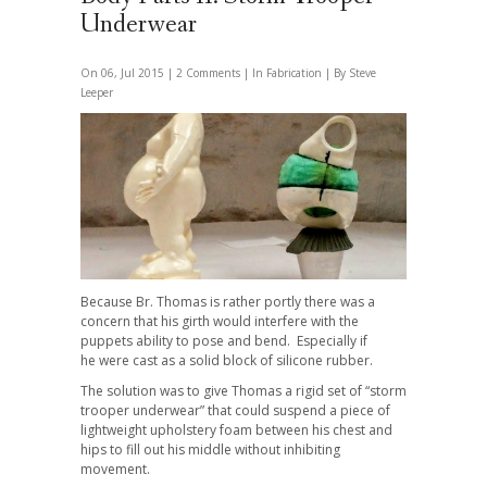
Underwear
On 06, Jul 2015 |
2 Comments
| In
Fabrication
| By Steve
Leeper
Because Br. Thomas is rather portly there was a
concern that his girth would interfere with the
puppets ability to pose and bend. Especially if
he were cast as a solid block of silicone rubber.
The solution was to give Thomas a rigid set of “storm
trooper underwear” that could suspend a piece of
lightweight upholstery foam between his chest and
hips to fill out his middle without inhibiting
movement.