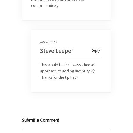
compress nicely.
July 6, 2015
Steve Leeper
Reply
This would be the “swiss Cheese”
approach to adding flexibility. 🙂
Thanks for the tip Paul!
Submit a Comment