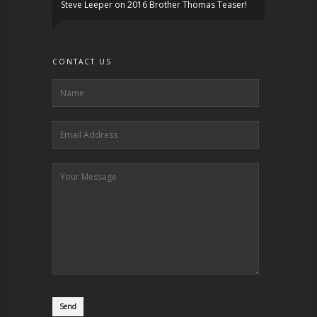
Steve Leeper
on
2016 Brother Thomas Teaser!
CONTACT US