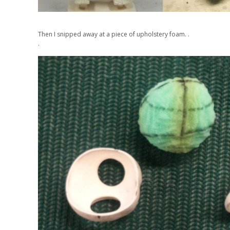
Then I snipped away at a piece of upholstery foam. .
.