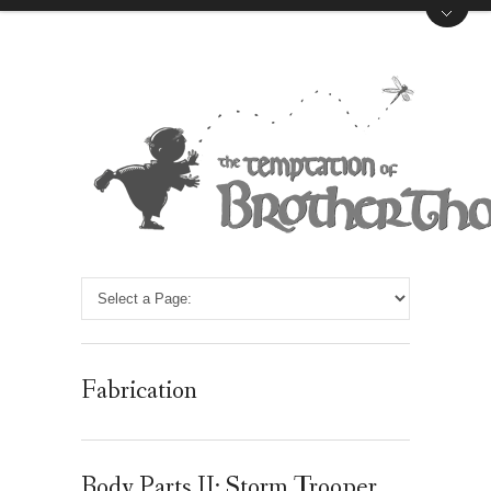
Fabrication
Body Parts II: Storm Trooper