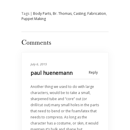
Tags |
Body Parts
,
Br. Thomas
,
Casting
,
Fabrication
,
Puppet Making
Comments
July 6, 2015
paul huenemann
Reply
Another thing we used to do with large
characters, would be to take a small,
sharpened tube and “core” out (or
drill/cut out) many small holes in the parts
that need to bend or the foam/latex that
needs to compress. As long as the
character has a costume, or skin, it would
maintain it’s bulk and shape but