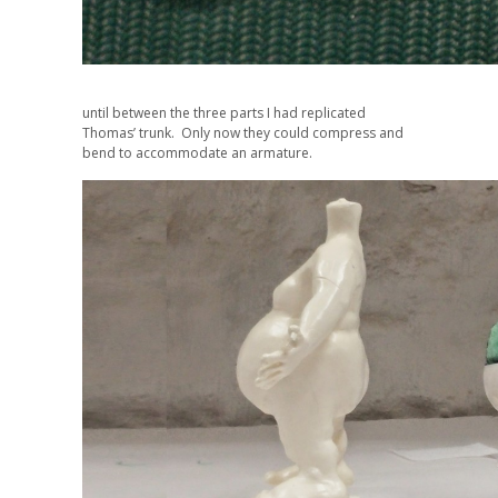
until between the three parts I had replicated
Thomas’ trunk. Only now they could compress and
bend to accommodate an armature.