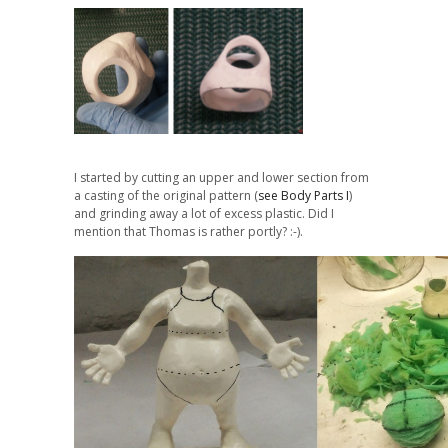
I started by cutting an upper and lower section from
a casting of the original pattern (
see Body Parts I
)
and grinding away a lot of excess plastic. Did I
mention that Thomas is rather portly? :-).