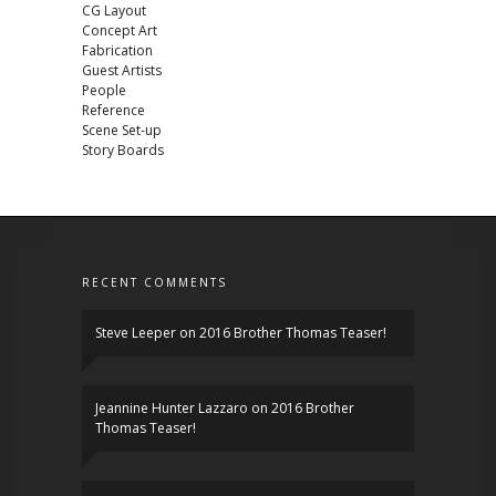
CG Layout
Concept Art
Fabrication
Guest Artists
People
Reference
Scene Set-up
Story Boards
RECENT COMMENTS
Steve Leeper
on
2016 Brother Thomas Teaser!
Jeannine Hunter Lazzaro
on
2016 Brother
Thomas Teaser!