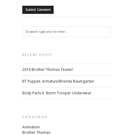
RECENT POSTS
2016 Brother Thomas Teaser!
BT Puppet: Armature/Brenda Baumgarten
Body Parts II: Storm Trooper Underwear
CATEGORIES
Animation
Brother Thomas