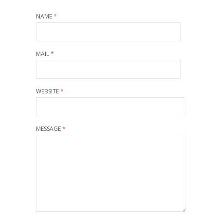
NAME
*
MAIL
*
WEBSITE
*
MESSAGE
*