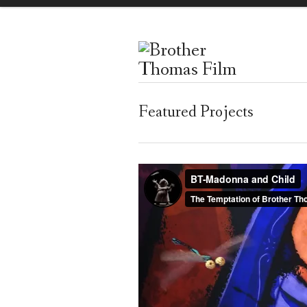
Featured Projects