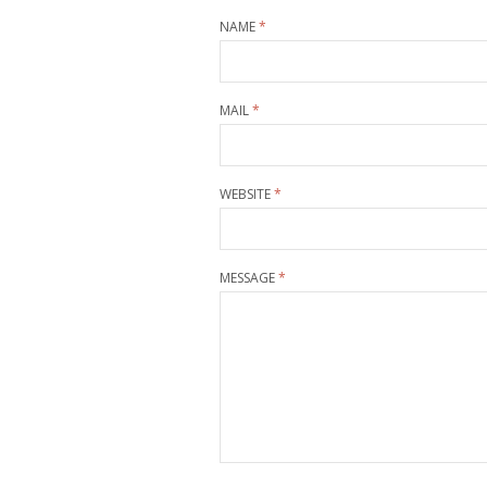
NAME
*
MAIL
*
WEBSITE
*
MESSAGE
*