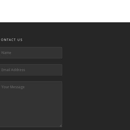
CONTACT US