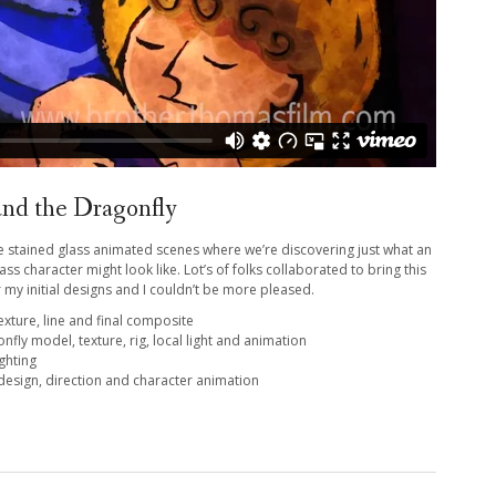
and the Dragonfly
 the stained glass animated scenes where we’re discovering just what an
ss character might look like. Lot’s of folks collaborated to bring this
 my initial designs and I couldn’t be more pleased.
exture, line and final composite
nfly model, texture, rig, local light and animation
ighting
 design, direction and character animation