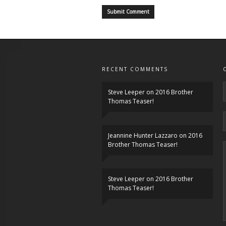
RECENT COMMENTS
Steve Leeper
on
2016 Brother
Thomas Teaser!
Jeannine Hunter Lazzaro
on
2016
Brother Thomas Teaser!
Steve Leeper
on
2016 Brother
Thomas Teaser!