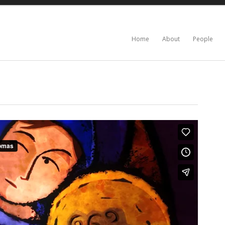
Home
About
People