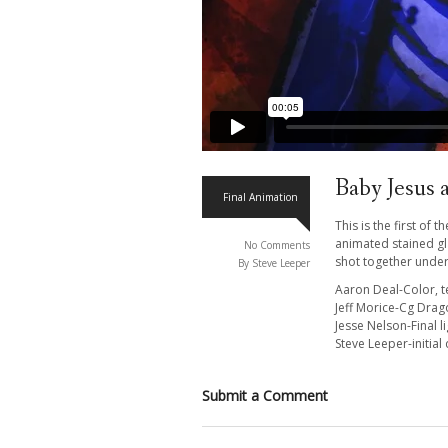
Baby Jesus 
Final Animation
This is the first of
animated stained gla
No Comments
shot together under
By Steve Leeper
Aaron Deal-Color, t
Jeff Morice-Cg Drago
Jesse Nelson-Final l
Steve Leeper-initial
Submit a Comment