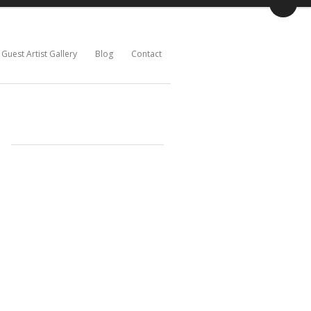
Guest Artist Gallery
Blog
Contact