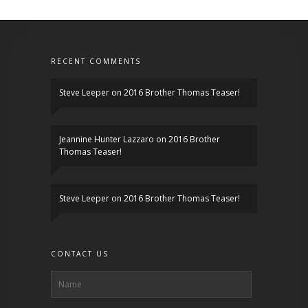
RECENT COMMENTS
Steve Leeper
on
2016 Brother Thomas Teaser!
Jeannine Hunter Lazzaro
on
2016 Brother
Thomas Teaser!
Steve Leeper
on
2016 Brother Thomas Teaser!
CONTACT US