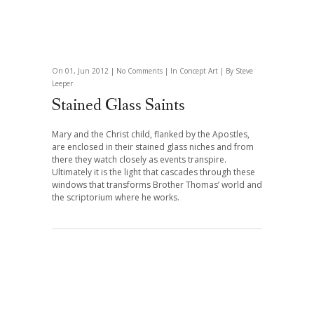
On 01, Jun 2012 |
No Comments
| In
Concept Art
| By Steve
Leeper
Stained Glass Saints
Mary and the Christ child, flanked by the Apostles,
are enclosed in their stained glass niches and from
there they watch closely as events transpire.
Ultimately it is the light that cascades through these
windows that transforms Brother Thomas’ world and
the scriptorium where he works.