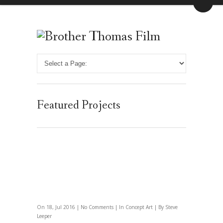
Featured Projects
On 18, Jul 2016 |
No Comments
| In
Concept Art
| By Steve
Leeper