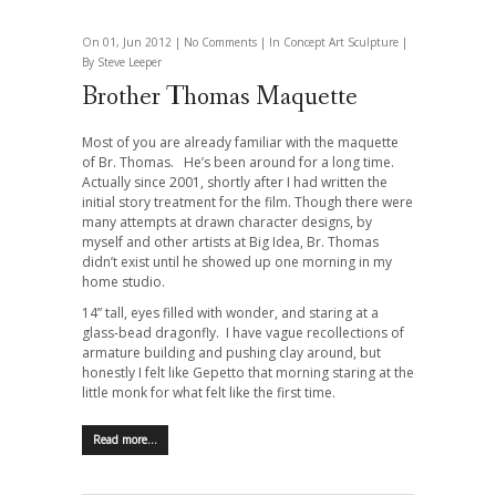
On 01, Jun 2012 |
No Comments
| In
Concept Art
Sculpture
|
By Steve Leeper
Brother Thomas Maquette
Most of you are already familiar with the maquette
of Br. Thomas. He’s been around for a long time.
Actually since 2001, shortly after I had written the
initial story treatment for the film. Though there were
many attempts at drawn character designs, by
myself and other artists at Big Idea, Br. Thomas
didn’t exist until he showed up one morning in my
home studio.
14” tall, eyes filled with wonder, and staring at a
glass-bead dragonfly. I have vague recollections of
armature building and pushing clay around, but
honestly I felt like Gepetto that morning staring at the
little monk for what felt like the first time.
Read more…