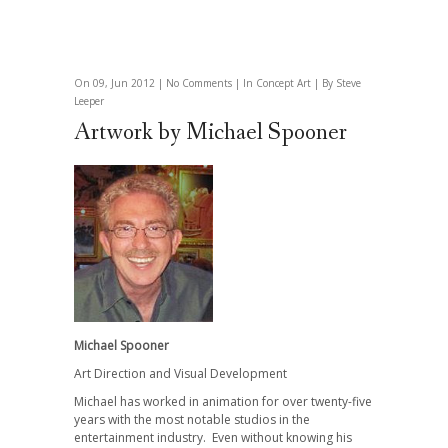
On 09, Jun 2012 |
No Comments
| In
Concept Art
| By Steve
Leeper
Artwork by Michael Spooner
Michael Spooner
Art Direction and Visual Development
Michael has worked in animation for over twenty-five
years with the most notable studios in the
entertainment industry.
Even without knowing his