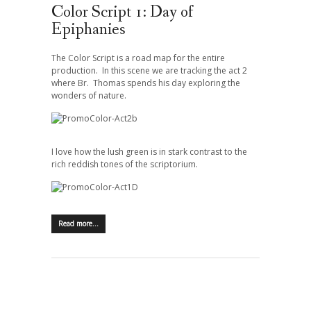
Color Script 1: Day of
Epiphanies
The Color Script is a road map for the entire
production. In this scene we are tracking the act 2
where Br. Thomas spends his day exploring the
wonders of nature.
I love how the lush green is in stark contrast to the
rich reddish tones of the scriptorium.
Read more…