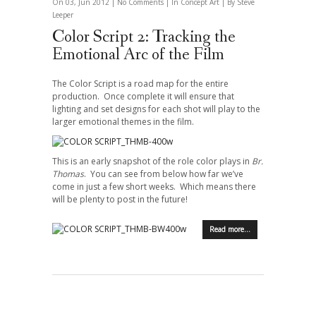
On 03, Jun 2012 |
No Comments
| In
Concept Art
| By Steve
Leeper
Color Script 2: Tracking the
Emotional Arc of the Film
The Color Script is a road map for the entire
production. Once complete it will ensure that
lighting and set designs for each shot will play to the
larger emotional themes in the film.
This is an early snapshot of the role color plays in
Br.
Thomas
. You can see from below how far we’ve
come in just a few short weeks. Which means there
will be plenty to post in the future!
Read more…