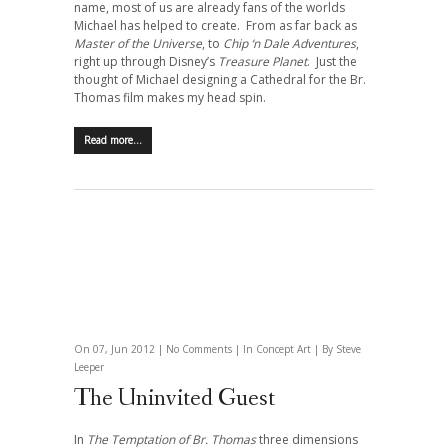
name, most of us are already fans of the worlds
Michael has helped to create.
From as far back as
Master of the Universe
, to
Chip ‘n Dale Adventures
,
right up through Disney’s
Treasure Planet
. Just the
thought of Michael designing a Cathedral for the Br.
Thomas film makes my head spin.
Read more…
On 07, Jun 2012 |
No Comments
| In
Concept Art
| By Steve
Leeper
The Uninvited Guest
In
The Temptation of Br. Thomas
three dimensions