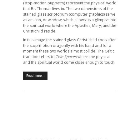
(stop-motion puppetry) represent the physical world
that Br. Thomas lives in. The two dimensions of the
stained glass scriptorium (computer graphics) serve
as an icon, or window, which allows us a glimpse into
the spiritual world where the Apostles, Mary, and the
Christ-child reside.
In this image the stained glass Christ-child coos after
the stop-motion dragonfly with his hand and for a
moment these two worlds almost collide. The Celtic
tradition refers to
Thin Spaces
where the physical
and the spiritual world come close enough to touch.
Read more…