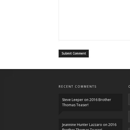
RECENT COMMENTS
Steve Leeper
on
2016 Brother
Thomas Teaser!
Jeannine Hunter Lazzaro
on
2016
Brother Thomas Teaser!