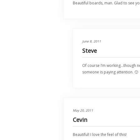
Beautiful boards, man. Glad to see yo
June 8, 2011
Steve
Of course I’m working…though ne
someone is paying attention. 🙂
May 20, 2011
Cevin
Beautiful! I love the feel of this!