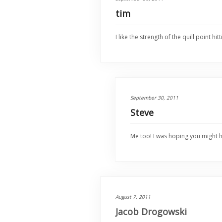
tim
I like the strength of the quill point
September 30, 2011
Steve
Me too! I was hoping you might 
August 7, 2011
Jacob Drogowski