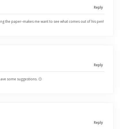
Reply
 hitting the paper–makes me want to see what comes out of his pen!
Reply
have some suggestions. 🙂
Reply