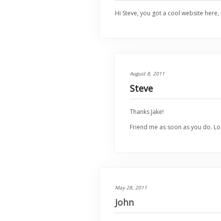
Hi Steve, you got a cool website here, 
August 8, 2011
Steve
Thanks Jake!
Friend me as soon as you do. Lo
May 28, 2011
John