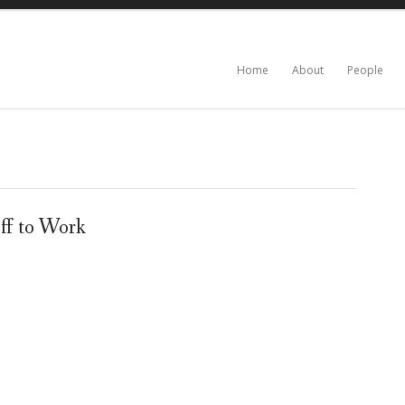
Home
About
People
ff to Work