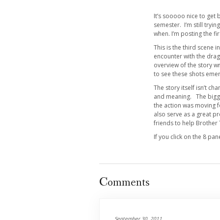
It’s sooooo nice to get 
semester. I’m still tryi
when. I’m posting the 
This is the third scene i
encounter with the drago
overview of the story wr
to see these shots eme
The story itself isn’t c
and meaning. The bigges
the action was moving f
also serve as a great p
friends to help Brothe
If you click on the 8 pa
Comments
September 30, 2011