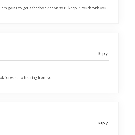
I am going to get a facebook soon so I’ll keep in touch with you.
Reply
ok forward to hearing from you!
Reply