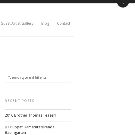
Guest Artist Gallery
Blog
Contact
RECENT POSTS
2016 Brother Thomas Teaser!
BT Puppet: Armature/Brenda
Baumgarten