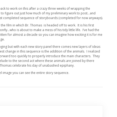
back to work on this after a crazy three weeks of wrapping the
ng to figure out just how much of my preliminary work to post…and
first completed sequence of storyboards (completed for now anyways).
n the film in which Br. Thomas is headed off to work. It is his first
nfly…who is about to make a mess of his tidy little life. I’ve had the
itten for almost a decade so you can imagine how exciting it is for me
rge.
hanging but with each new story panel there comes new layers of ideas
t change in this sequence is the addition of the animals. I realized
orward too quickly to properly introduce the main characters. They
relude to the second act where these animals are joined by there
r Thomas celebrate his day of unabashed epiphany.
nel image you can see the entire story sequence.