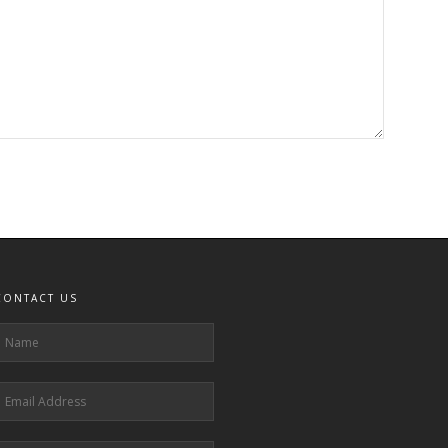
CONTACT US