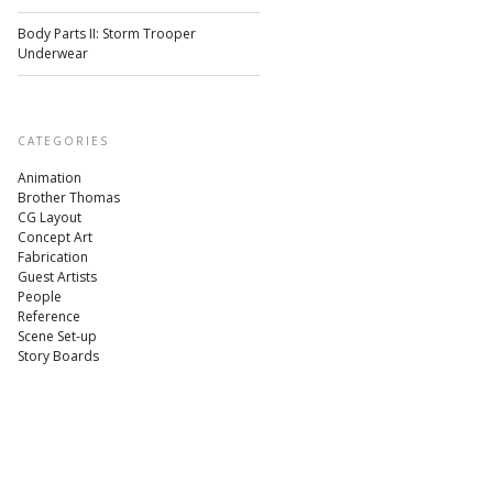
Body Parts II: Storm Trooper
Underwear
CATEGORIES
Animation
Brother Thomas
CG Layout
Concept Art
Fabrication
Guest Artists
People
Reference
Scene Set-up
Story Boards