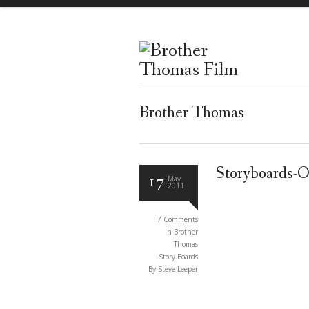
Brother Thomas
Storyboards-O
17
May
2011
7 Comments
In
Brother
Thomas
Story Boards
By Steve Leeper