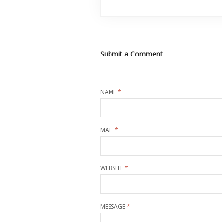
Submit a Comment
NAME
*
MAIL
*
WEBSITE
*
MESSAGE
*