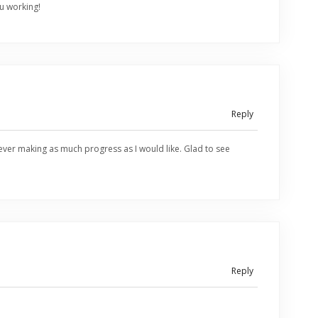
u working!
Reply
ver making as much progress as I would like. Glad to see
Reply