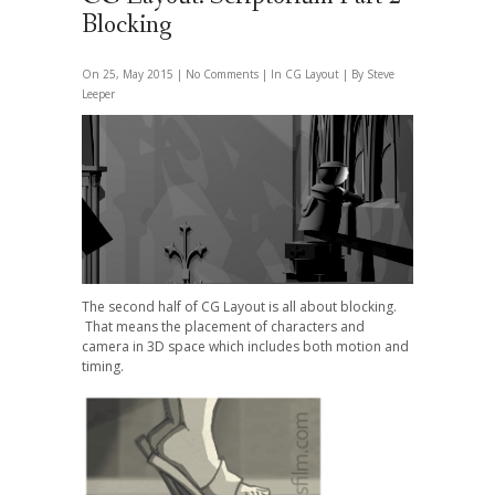
Blocking
On 25, May 2015 |
No Comments
| In
CG Layout
| By Steve
Leeper
The second half of CG Layout is all about blocking.
That means the placement of characters and
camera in 3D space which includes both motion and
timing.