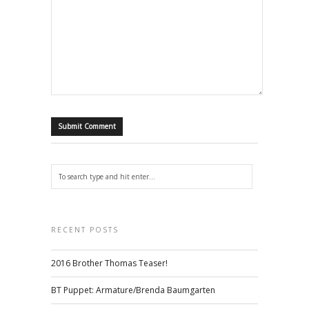
RECENT POSTS
2016 Brother Thomas Teaser!
BT Puppet: Armature/Brenda Baumgarten