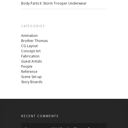
Body Parts II: Storm Trooper Underwear
CATEGORIES
Animation
Brother Thomas
CG Layout
Concept Art
Fabrication
Guest Artists
People
Reference
Scene Set-up
Story Boards
RECENT COMMENTS