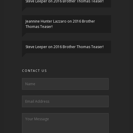
Steve Leeper
on
2016 Brother Thomas Teaser!
Jeannine Hunter Lazzaro
on
2016 Brother
Thomas Teaser!
Steve Leeper
on
2016 Brother Thomas Teaser!
CONTACT US