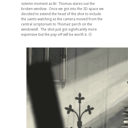
solemn moment as Br. Thomas stares out the
broken window. Once we got into the 3D space we
decided to extend the head of the shot to include
the saints watching as the camera moved from the
central scriptorium to Thomas’ perch on the
windowsill. The shot just got significantly more
expensive but the pay-off will be worth it. 🙂