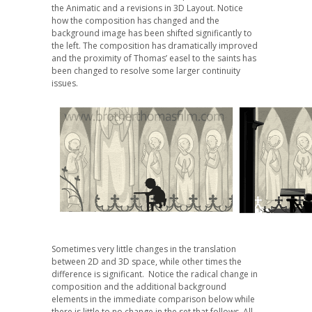
the Animatic and a revisions in 3D Layout. Notice
how the composition has changed and the
background image has been shifted significantly to
the left. The composition has dramatically improved
and the proximity of Thomas’ easel to the saints has
been changed to resolve some larger continuity
issues.
Sometimes very little changes in the translation
between 2D and 3D space, while other times the
difference is significant. Notice the radical change in
composition and the additional background
elements in the immediate comparison below while
there is little to no change in the set that follows. All