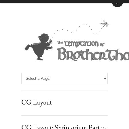
CG Layout
CG Layout: Scriptorium Part 2-