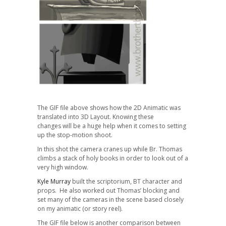
The GIF file above shows how the 2D Animatic was
translated into 3D Layout. Knowing these
changes will be a huge help when it comes to setting
up the stop-motion shoot.
In this shot the camera cranes up while Br. Thomas
climbs a stack of holy books in order to look out of a
very high window.
Kyle Murray
built the scriptorium, BT character and
props. He also worked out Thomas’ blocking and
set many of the cameras in the scene based closely
on my animatic (or story reel).
The GIF file below is another comparison between