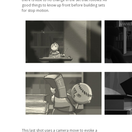
good things to know up front before building sets
for stop motion.
This last shot uses a camera move to evoke a