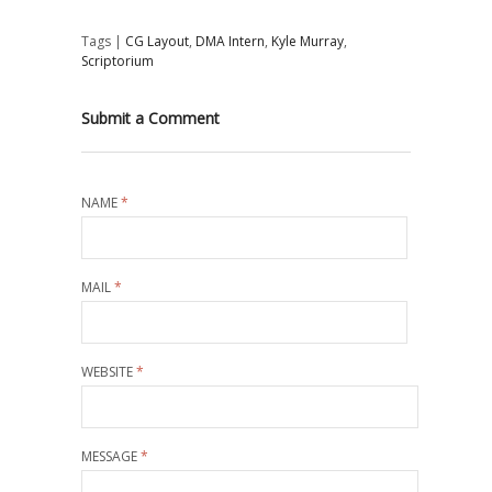
Tags |
CG Layout
,
DMA Intern
,
Kyle Murray
,
Scriptorium
Submit a Comment
NAME
*
MAIL
*
WEBSITE
*
MESSAGE
*