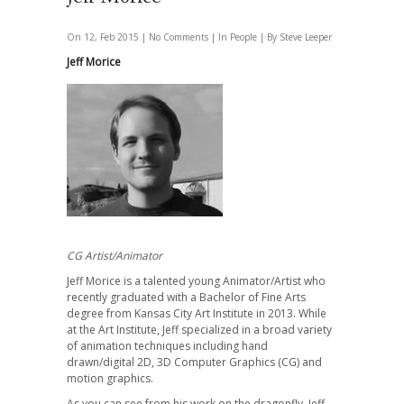
On 12, Feb 2015 |
No Comments
| In
People
| By Steve Leeper
Jeff Morice
CG Artist/Animator
Jeff Morice is a talented young Animator/Artist who
recently graduated with a Bachelor of Fine Arts
degree from Kansas City Art Institute in 2013. While
at the Art Institute, Jeff specialized in a broad variety
of animation techniques including hand
drawn/digital 2D, 3D Computer Graphics (CG) and
motion graphics.
As you can see from his work on the dragonfly, Jeff