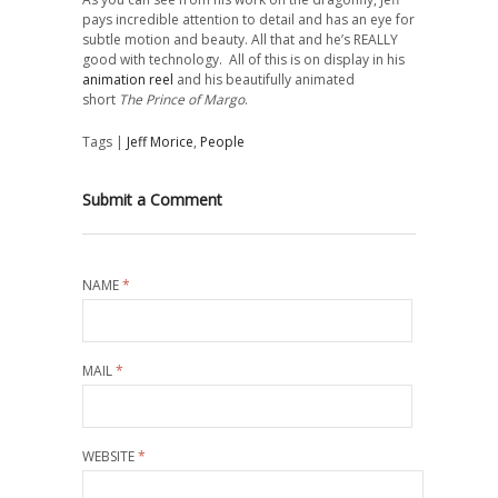
pays incredible attention to detail and has an eye for
subtle motion and beauty. All that and he’s REALLY
good with technology. All of this is on display in his
animation reel
and his beautifully animated
short
The Prince of Margo
.
Tags |
Jeff Morice
,
People
Submit a Comment
NAME
*
MAIL
*
WEBSITE
*