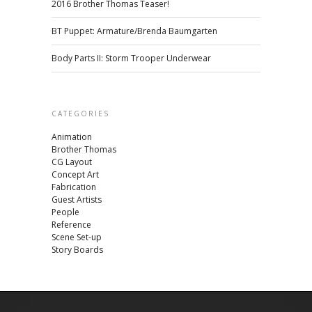
2016 Brother Thomas Teaser!
BT Puppet: Armature/Brenda Baumgarten
Body Parts II: Storm Trooper Underwear
CATEGORIES
Animation
Brother Thomas
CG Layout
Concept Art
Fabrication
Guest Artists
People
Reference
Scene Set-up
Story Boards