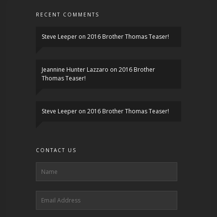
RECENT COMMENTS
Steve Leeper
on
2016 Brother Thomas Teaser!
Jeannine Hunter Lazzaro
on
2016 Brother
Thomas Teaser!
Steve Leeper
on
2016 Brother Thomas Teaser!
CONTACT US