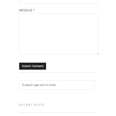
MESSAGE
*
RECENT POSTS