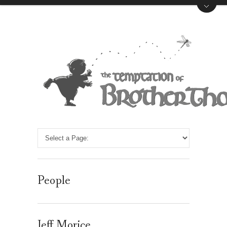
People
Jeff Morice