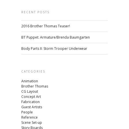
RECENT POSTS
2016 Brother Thomas Teaser!
BT Puppet: Armature/Brenda Baumgarten
Body Parts II: Storm Trooper Underwear
CATEGORIES
Animation
Brother Thomas
CG Layout
Concept Art
Fabrication
Guest Artists
People
Reference
Scene Set-up
Story Boards