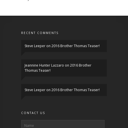
RECENT COMMENTS
Steve Leeper
on
2016 Brother Thomas Teaser!
Jeannine Hunter Lazzaro
on
2016 Brother
Thomas Teaser!
Steve Leeper
on
2016 Brother Thomas Teaser!
CONTACT US