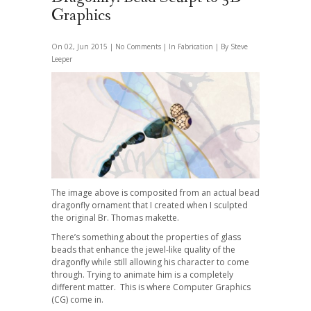
Graphics
On 02, Jun 2015 |
No Comments
| In
Fabrication
| By Steve
Leeper
The image above is composited from an actual bead
dragonfly ornament that I created when I sculpted
the original Br. Thomas makette.
There’s something about the properties of glass
beads that enhance the jewel-like quality of the
dragonfly while still allowing his character to come
through. Trying to animate him is a completely
different matter. This is where Computer Graphics
(CG) come in.