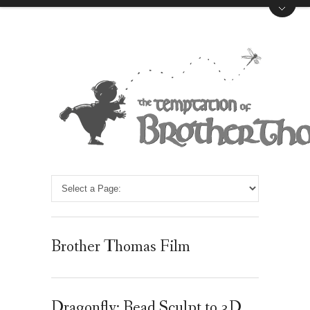
Brother Thomas Film
Dragonfly: Bead Sculpt to 3D