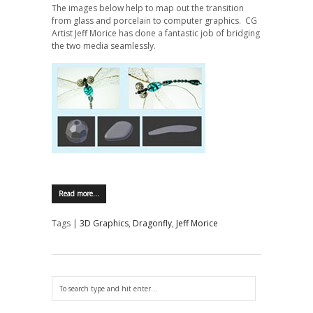
The images below help to map out the transition
from glass and porcelain to computer graphics. CG
Artist Jeff Morice has done a fantastic job of bridging
the two media seamlessly.
Read more…
Tags |
3D Graphics
,
Dragonfly
,
Jeff Morice