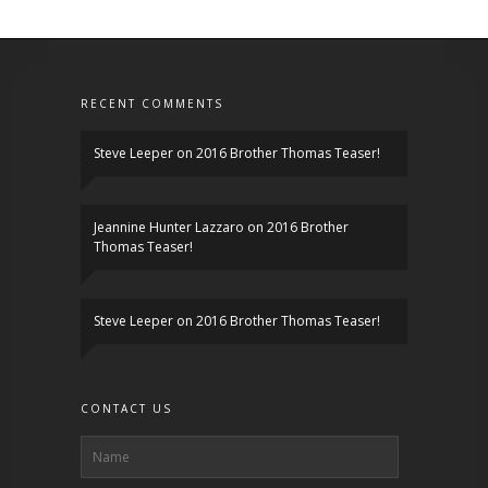
RECENT COMMENTS
Steve Leeper
on
2016 Brother Thomas Teaser!
Jeannine Hunter Lazzaro
on
2016 Brother
Thomas Teaser!
Steve Leeper
on
2016 Brother Thomas Teaser!
CONTACT US