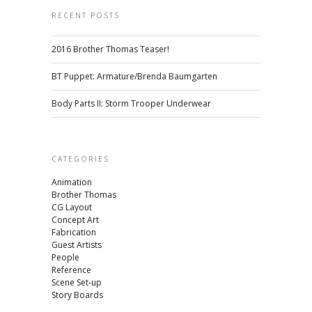
RECENT POSTS
2016 Brother Thomas Teaser!
BT Puppet: Armature/Brenda Baumgarten
Body Parts II: Storm Trooper Underwear
CATEGORIES
Animation
Brother Thomas
CG Layout
Concept Art
Fabrication
Guest Artists
People
Reference
Scene Set-up
Story Boards