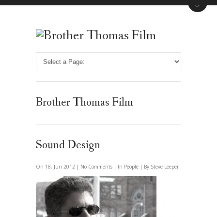
Brother Thomas Film
Sound Design
On 18, Jun 2012 |
No Comments
| In
People
| By Steve Leeper