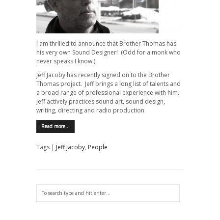
I am thrilled to announce that Brother Thomas has
his very own Sound Designer! (Odd for a monk who
never speaks I know.)
Jeff Jacoby has recently signed on to the Brother
Thomas project. Jeff brings a long list of talents and
a broad range of professional experience with him.
Jeff actively practices sound art, sound design,
writing, directing and radio production.
Read more…
Tags |
Jeff Jacoby
,
People