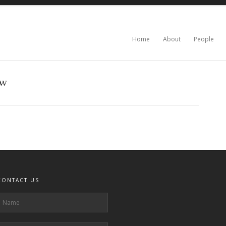
Home
About
People
0w
CONTACT US