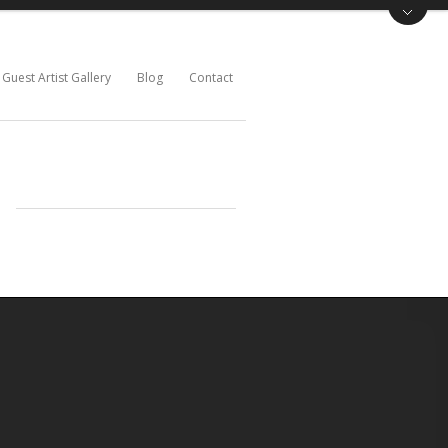
Guest Artist Gallery
Blog
Contact