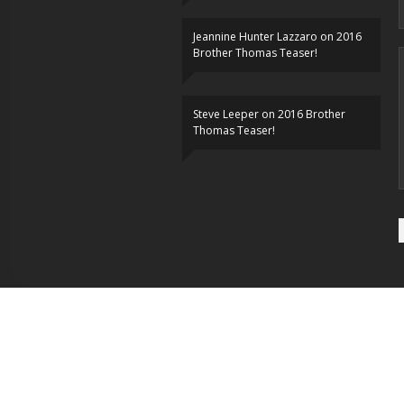
Jeannine Hunter Lazzaro
on
2016
Brother Thomas Teaser!
Steve Leeper
on
2016 Brother
Thomas Teaser!