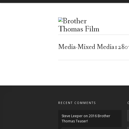
Media-Mixed Media128
RECENT COMMENTS
Steve Leeper
on
2016 Brother
Thomas Teaser!