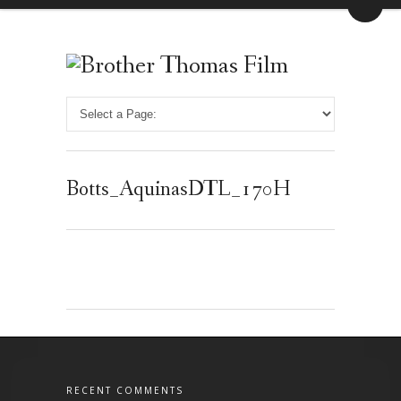
Botts_AquinasDTL_170H
RECENT COMMENTS