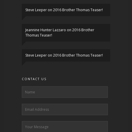
Steve Leeper
on
2016 Brother Thomas Teaser!
Jeannine Hunter Lazzaro
on
2016 Brother
Thomas Teaser!
Steve Leeper
on
2016 Brother Thomas Teaser!
CONTACT US