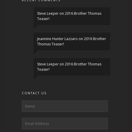
RECENT COMMENTS
Steve Leeper
on
2016 Brother Thomas
Teaser!
Jeannine Hunter Lazzaro
on
2016 Brother
Thomas Teaser!
Steve Leeper
on
2016 Brother Thomas
Teaser!
CONTACT US