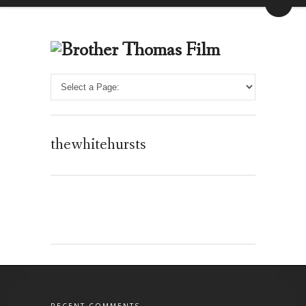
thewhitehursts