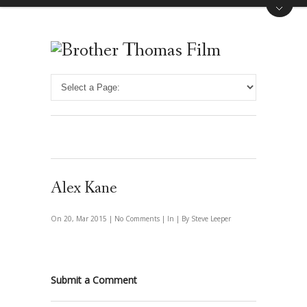
Alex Kane
On 20, Mar 2015 |
No Comments
| In | By Steve Leeper
Submit a Comment