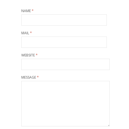
NAME
*
MAIL
*
WEBSITE
*
MESSAGE
*