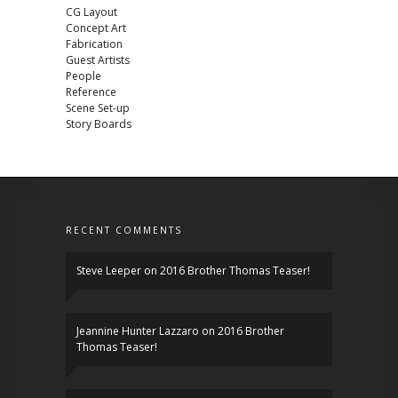
CG Layout
Concept Art
Fabrication
Guest Artists
People
Reference
Scene Set-up
Story Boards
RECENT COMMENTS
Steve Leeper
on
2016 Brother Thomas Teaser!
Jeannine Hunter Lazzaro
on
2016 Brother
Thomas Teaser!