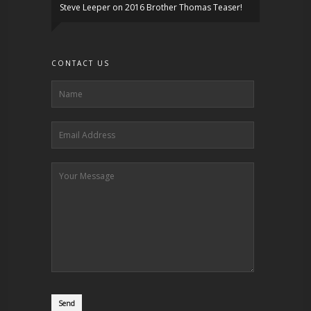
Steve Leeper
on
2016 Brother Thomas Teaser!
CONTACT US