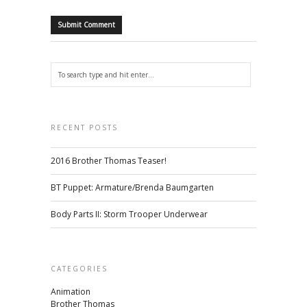
RECENT POSTS
2016 Brother Thomas Teaser!
BT Puppet: Armature/Brenda Baumgarten
Body Parts II: Storm Trooper Underwear
CATEGORIES
Animation
Brother Thomas