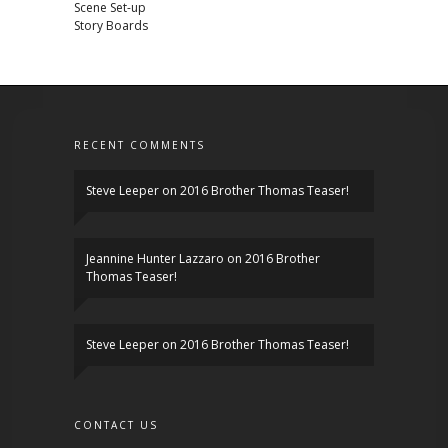
Scene Set-up
Story Boards
RECENT COMMENTS
Steve Leeper
on
2016 Brother Thomas Teaser!
Jeannine Hunter Lazzaro
on
2016 Brother
Thomas Teaser!
Steve Leeper
on
2016 Brother Thomas Teaser!
CONTACT US