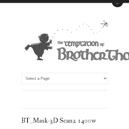
BT_Mask-3D Scan2 1400w