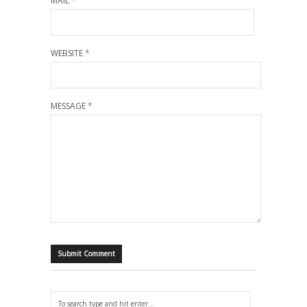
MAIL
*
WEBSITE
*
MESSAGE
*