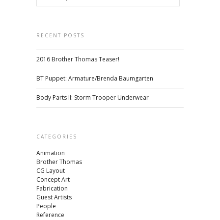
RECENT POSTS
2016 Brother Thomas Teaser!
BT Puppet: Armature/Brenda Baumgarten
Body Parts II: Storm Trooper Underwear
CATEGORIES
Animation
Brother Thomas
CG Layout
Concept Art
Fabrication
Guest Artists
People
Reference