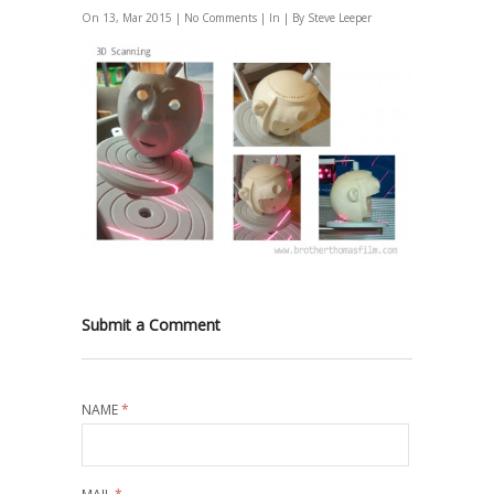
On 13, Mar 2015 |
No Comments
| In | By Steve Leeper
Submit a Comment
NAME
*