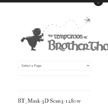
BT_Mask-3D Scan3-1280w