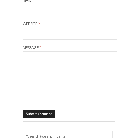
MAIL
*
WEBSITE
*
MESSAGE
*