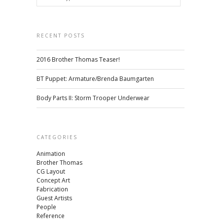
RECENT POSTS
2016 Brother Thomas Teaser!
BT Puppet: Armature/Brenda Baumgarten
Body Parts II: Storm Trooper Underwear
CATEGORIES
Animation
Brother Thomas
CG Layout
Concept Art
Fabrication
Guest Artists
People
Reference