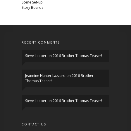
Scene Set-up
Story Boards
RECENT COMMENTS
Steve Leeper
on
2016 Brother Thomas Teaser!
Jeannine Hunter Lazzaro
on
2016 Brother
Thomas Teaser!
Steve Leeper
on
2016 Brother Thomas Teaser!
CONTACT US