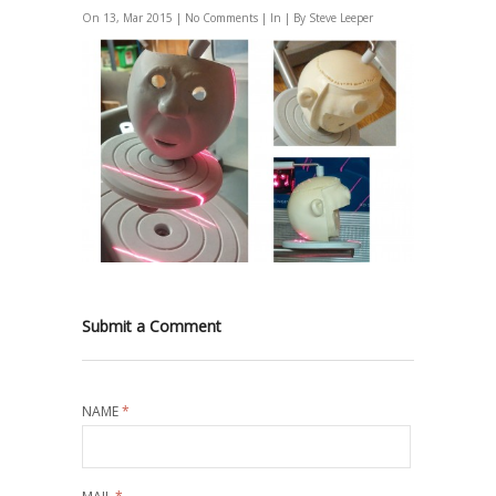
On 13, Mar 2015 |
No Comments
| In | By Steve Leeper
Submit a Comment
NAME
*