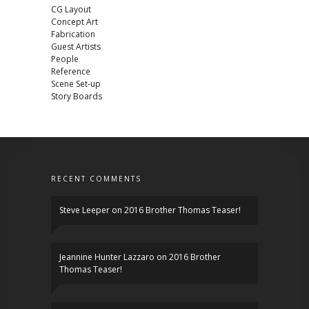
CG Layout
Concept Art
Fabrication
Guest Artists
People
Reference
Scene Set-up
Story Boards
RECENT COMMENTS
Steve Leeper
on
2016 Brother Thomas Teaser!
Jeannine Hunter Lazzaro
on
2016 Brother
Thomas Teaser!