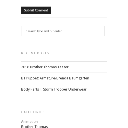
RECENT POSTS
2016 Brother Thomas Teaser!
BT Puppet: Armature/Brenda Baumgarten
Body Parts II: Storm Trooper Underwear
CATEGORIES
Animation
Brother Thomas