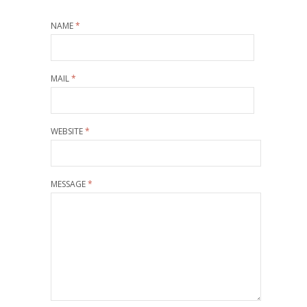
NAME
*
MAIL
*
WEBSITE
*
MESSAGE
*