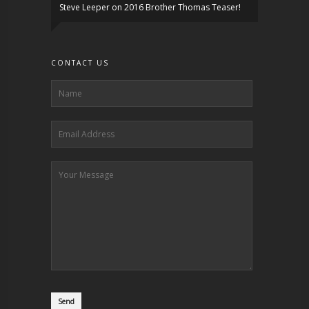
Steve Leeper
on
2016 Brother Thomas Teaser!
CONTACT US