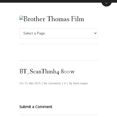
BT_ScanThmb4-800w
On 13, Mar 2015 |
No Comments
| In | By Steve Leeper
Submit a Comment