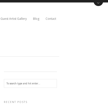
Guest Artist Gallery
Blog
Contact
RECENT POSTS