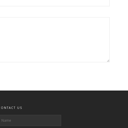
CONTACT US