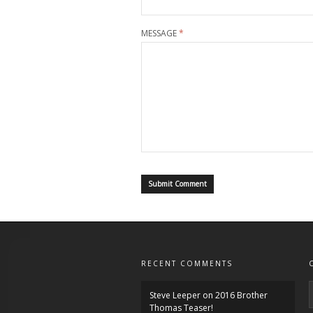
MESSAGE
*
RECENT COMMENTS
Steve Leeper
on
2016 Brother
Thomas Teaser!