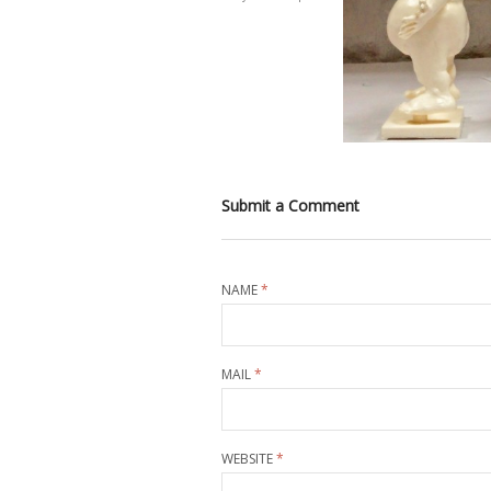
Submit a Comment
NAME
*
MAIL
*
WEBSITE
*