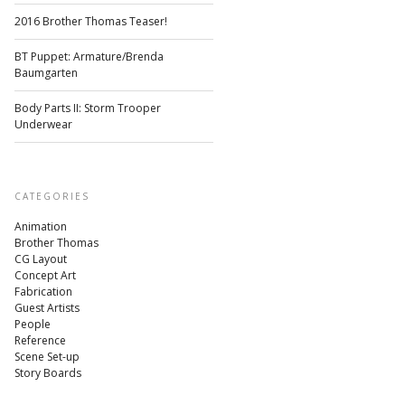
2016 Brother Thomas Teaser!
BT Puppet: Armature/Brenda
Baumgarten
Body Parts II: Storm Trooper
Underwear
CATEGORIES
Animation
Brother Thomas
CG Layout
Concept Art
Fabrication
Guest Artists
People
Reference
Scene Set-up
Story Boards