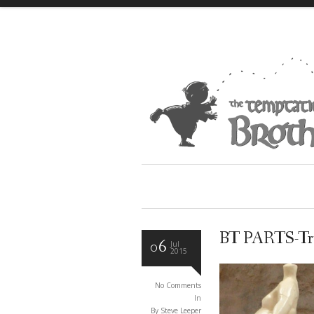
BT PARTS-T
06
Jul
2015
No Comments
In
By Steve Leeper