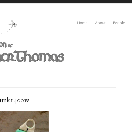
Home
About
People
runk1400w