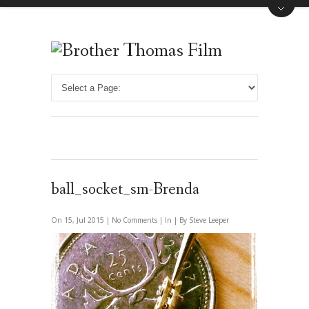
ball_socket_sm-Brenda
On 15, Jul 2015 |
No Comments
| In | By Steve Leeper