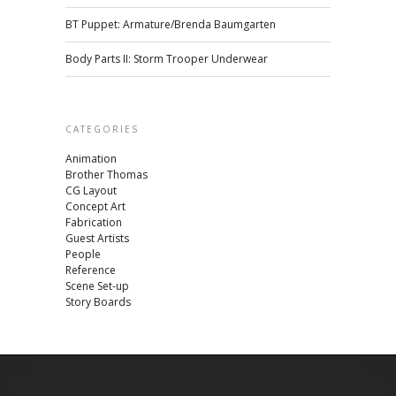
BT Puppet: Armature/Brenda Baumgarten
Body Parts II: Storm Trooper Underwear
CATEGORIES
Animation
Brother Thomas
CG Layout
Concept Art
Fabrication
Guest Artists
People
Reference
Scene Set-up
Story Boards