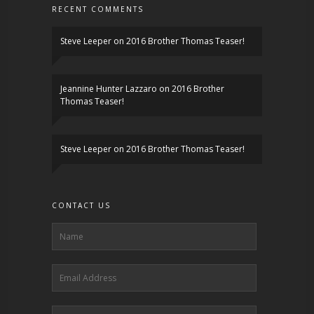
RECENT COMMENTS
Steve Leeper
on
2016 Brother Thomas Teaser!
Jeannine Hunter Lazzaro
on
2016 Brother
Thomas Teaser!
Steve Leeper
on
2016 Brother Thomas Teaser!
CONTACT US