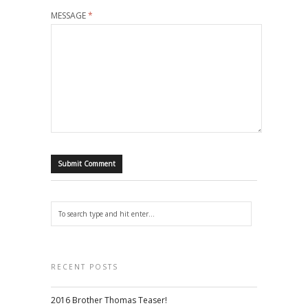
MESSAGE
*
RECENT POSTS
2016 Brother Thomas Teaser!