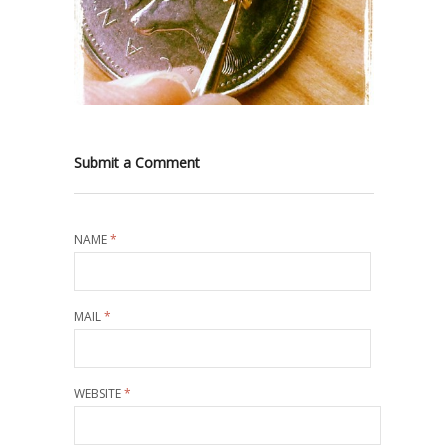
Submit a Comment
NAME
*
MAIL
*
WEBSITE
*