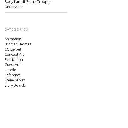
Body Parts II: Storm Trooper
Underwear
CATEGORIES
Animation
Brother Thomas
CG Layout
Concept Art
Fabrication
Guest Artists
People
Reference
Scene Set-up
Story Boards