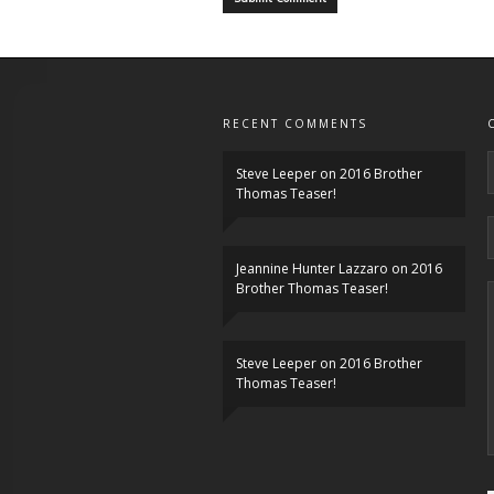
RECENT COMMENTS
Steve Leeper
on
2016 Brother
Thomas Teaser!
Jeannine Hunter Lazzaro
on
2016
Brother Thomas Teaser!
Steve Leeper
on
2016 Brother
Thomas Teaser!