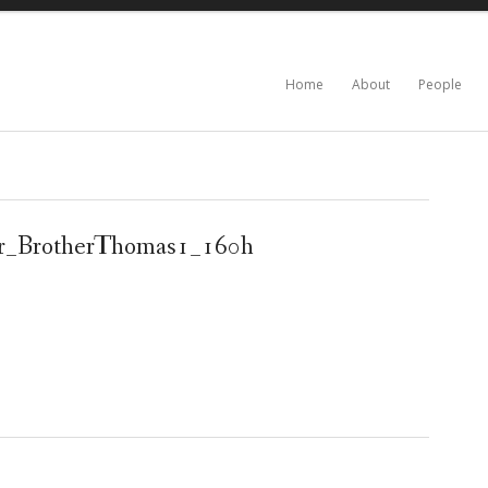
Home
About
People
er_BrotherThomas1_160h