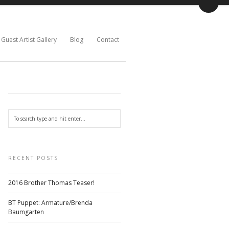
Guest Artist Gallery
Blog
Contact
RECENT POSTS
2016 Brother Thomas Teaser!
BT Puppet: Armature/Brenda
Baumgarten