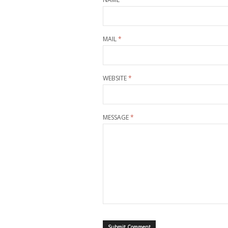
MAIL
*
WEBSITE
*
MESSAGE
*