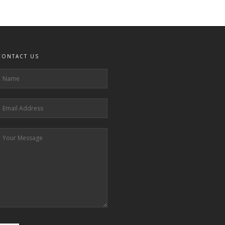
CONTACT US