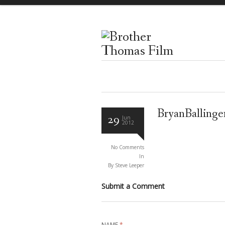
BryanBalling
29
Jun
2012
No Comments
In
By Steve Leeper
Submit a Comment
NAME
*