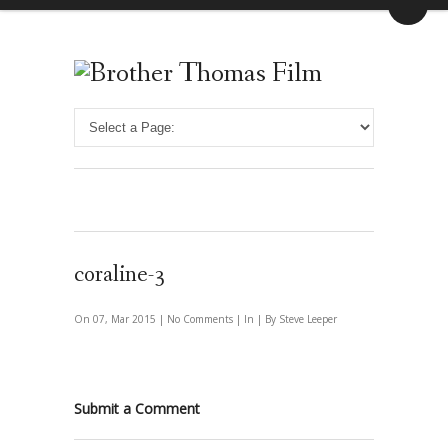
coraline-3
On 07, Mar 2015 |
No Comments
| In | By Steve Leeper
Submit a Comment