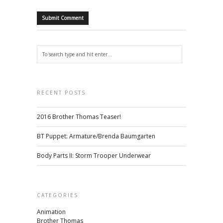
RECENT POSTS
2016 Brother Thomas Teaser!
BT Puppet: Armature/Brenda Baumgarten
Body Parts II: Storm Trooper Underwear
CATEGORIES
Animation
Brother Thomas