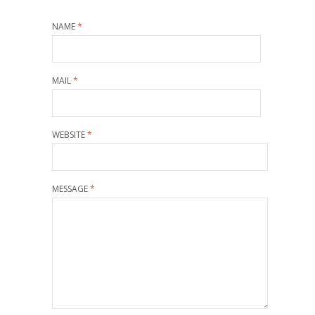
NAME
*
MAIL
*
WEBSITE
*
MESSAGE
*