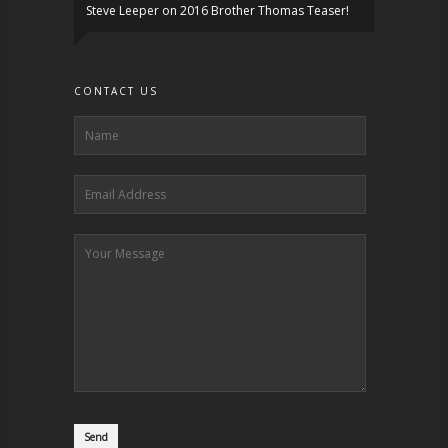
Steve Leeper
on
2016 Brother Thomas Teaser!
CONTACT US