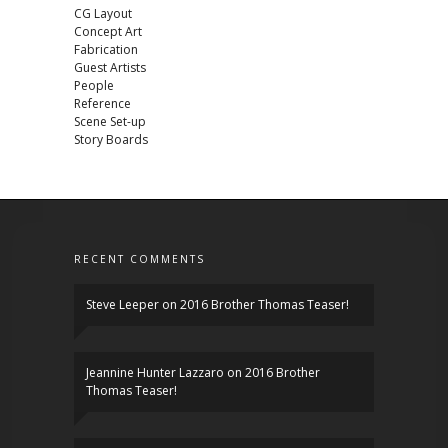
CG Layout
Concept Art
Fabrication
Guest Artists
People
Reference
Scene Set-up
Story Boards
RECENT COMMENTS
Steve Leeper
on
2016 Brother Thomas Teaser!
Jeannine Hunter Lazzaro
on
2016 Brother
Thomas Teaser!