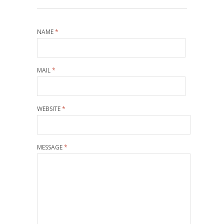
NAME
*
MAIL
*
WEBSITE
*
MESSAGE
*