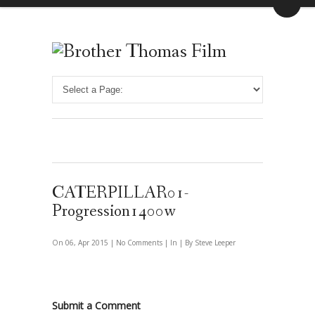
CATERPILLAR01-
Progression1400w
On 06, Apr 2015 |
No Comments
| In | By Steve Leeper
Submit a Comment