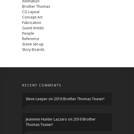
Animation
Brother Thomas
CG Layout
Concept Art
Fabrication
Guest Artists
People
Reference
Scene Set-up
Story Boards
RECENT COMMENTS
Steve Leeper
on
2016 Brother Thomas Teaser!
Jeannine Hunter Lazzaro
on
2016 Brother
Thomas Teaser!