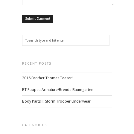
RECENT POSTS
2016 Brother Thomas Teaser!
BT Puppet: Armature/Brenda Baumgarten
Body Parts II: Storm Trooper Underwear
CATEGORIES