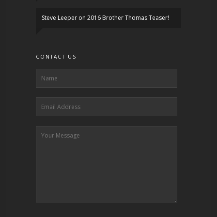
Steve Leeper
on
2016 Brother Thomas Teaser!
CONTACT US