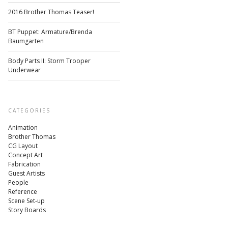
2016 Brother Thomas Teaser!
BT Puppet: Armature/Brenda
Baumgarten
Body Parts II: Storm Trooper
Underwear
CATEGORIES
Animation
Brother Thomas
CG Layout
Concept Art
Fabrication
Guest Artists
People
Reference
Scene Set-up
Story Boards