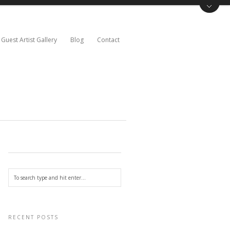
Guest Artist Gallery
Blog
Contact
RECENT POSTS