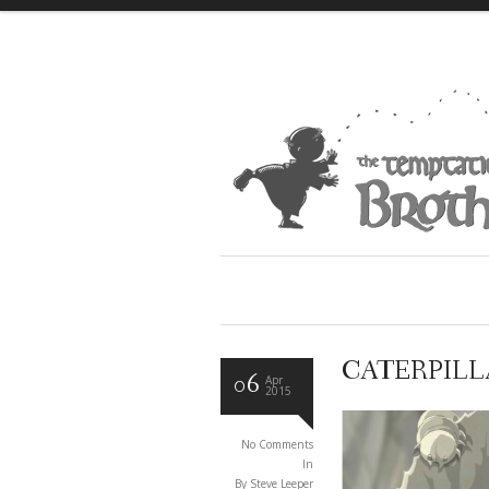
CATERPILLA
06
Apr
2015
No Comments
In
By Steve Leeper