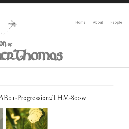
Home
About
People
R01-Progression2THM-800w