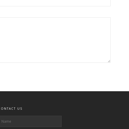
CONTACT US