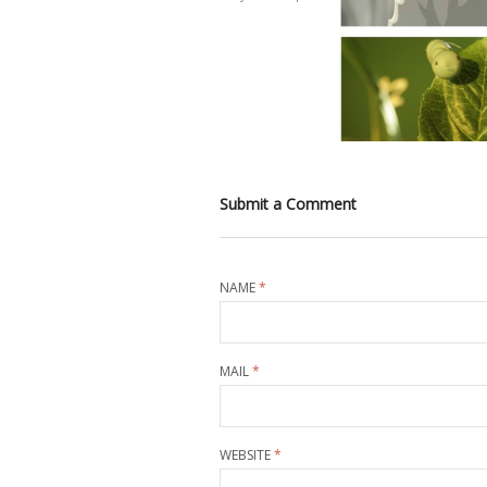
Submit a Comment
NAME
*
MAIL
*
WEBSITE
*