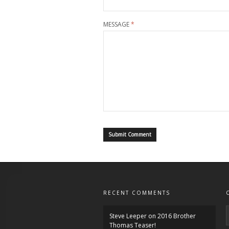
MESSAGE
*
RECENT COMMENTS
Steve Leeper
on
2016 Brother
Thomas Teaser!