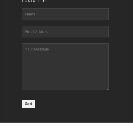
CONTACT US