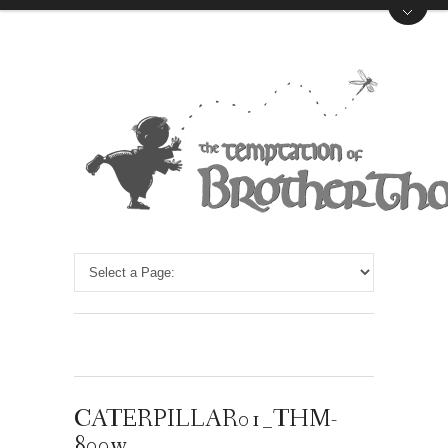
CATERPILLAR01_THM-
800w