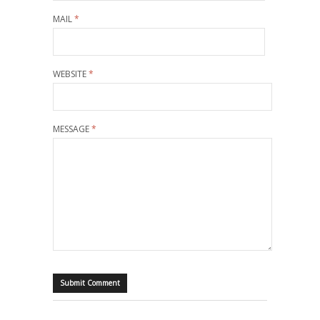
MAIL
*
WEBSITE
*
MESSAGE
*