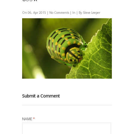
On 06, Apr 2015 |
No Comments
| In | By Steve Leeper
Submit a Comment
NAME
*