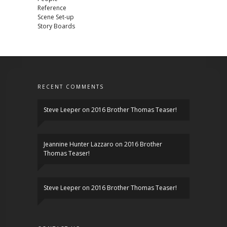
Reference
Scene Set-up
Story Boards
RECENT COMMENTS
Steve Leeper
on
2016 Brother Thomas Teaser!
Jeannine Hunter Lazzaro
on
2016 Brother
Thomas Teaser!
Steve Leeper
on
2016 Brother Thomas Teaser!