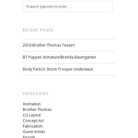
RECENT POSTS
2016 Brother Thomas Teaser!
BT Puppet: Armature/Brenda Baumgarten
Body Parts II: Storm Trooper Underwear
CATEGORIES
Animation
Brother Thomas
CG Layout
Concept Art
Fabrication
Guest Artists
People