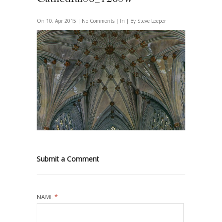
On 10, Apr 2015 |
No Comments
| In | By Steve Leeper
Submit a Comment
NAME
*