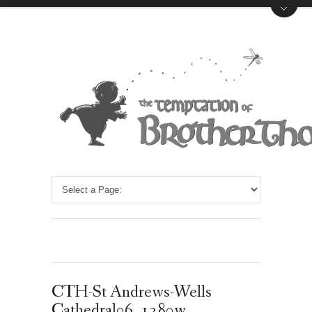
CTH-St Andrews-Wells
Cathedral06_1280w