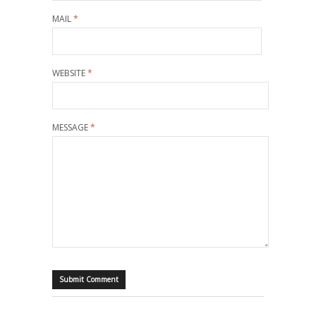
MAIL
*
WEBSITE
*
MESSAGE
*