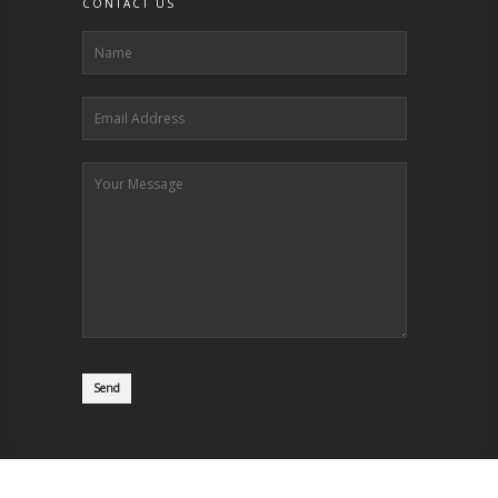
CONTACT US