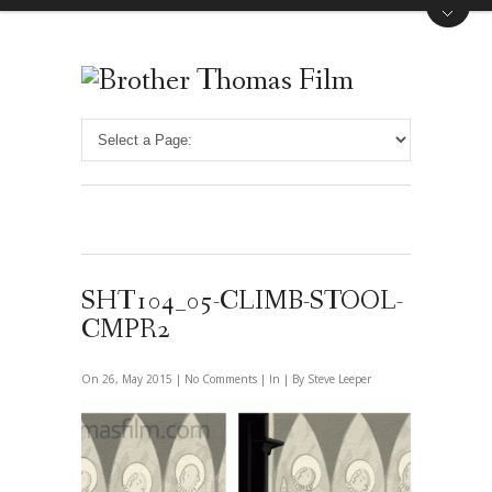
SHT104_05-CLIMB-STOOL-
CMPR2
On 26, May 2015 |
No Comments
| In | By Steve Leeper