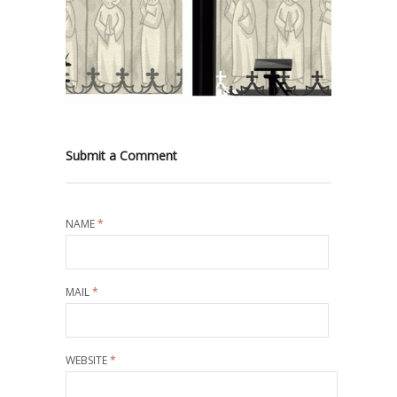
Submit a Comment
NAME
*
MAIL
*
WEBSITE
*