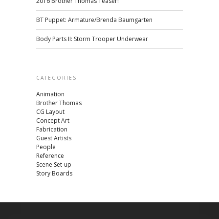
2016 Brother Thomas Teaser!
BT Puppet: Armature/Brenda Baumgarten
Body Parts II: Storm Trooper Underwear
CATEGORIES
Animation
Brother Thomas
CG Layout
Concept Art
Fabrication
Guest Artists
People
Reference
Scene Set-up
Story Boards