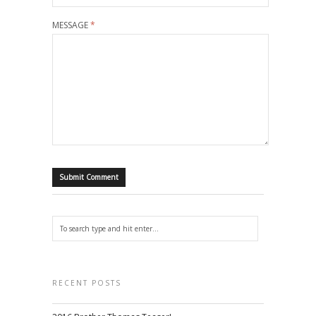
MESSAGE
*
RECENT POSTS