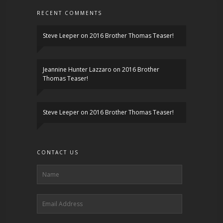
RECENT COMMENTS
Steve Leeper
on
2016 Brother Thomas Teaser!
Jeannine Hunter Lazzaro
on
2016 Brother
Thomas Teaser!
Steve Leeper
on
2016 Brother Thomas Teaser!
CONTACT US