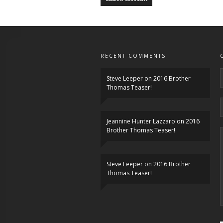
RECENT COMMENTS
Steve Leeper
on
2016 Brother
Thomas Teaser!
Jeannine Hunter Lazzaro
on
2016
Brother Thomas Teaser!
Steve Leeper
on
2016 Brother
Thomas Teaser!