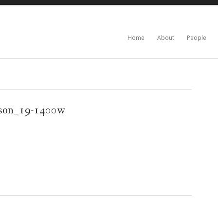
Home
About
People
son_19-1400w