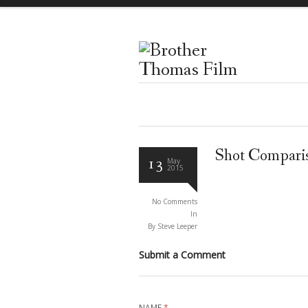
Shot Compari
13
May
2015
No Comments
In
By Steve Leeper
Submit a Comment
NAME
*