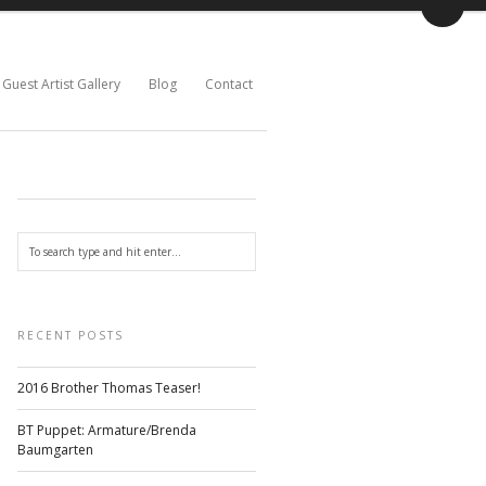
Guest Artist Gallery
Blog
Contact
RECENT POSTS
2016 Brother Thomas Teaser!
BT Puppet: Armature/Brenda
Baumgarten