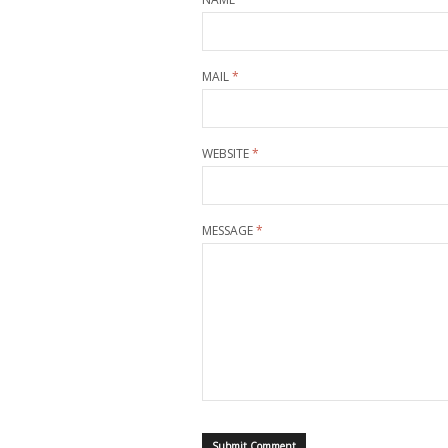
MAIL
*
WEBSITE
*
MESSAGE
*