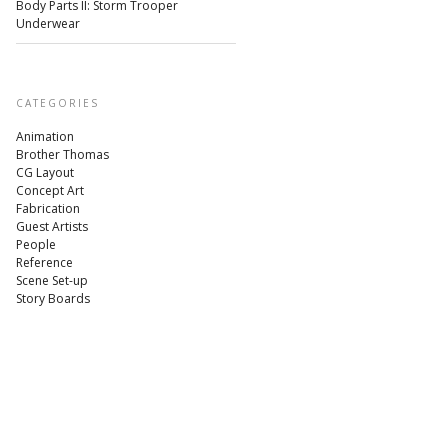
Body Parts II: Storm Trooper
Underwear
CATEGORIES
Animation
Brother Thomas
CG Layout
Concept Art
Fabrication
Guest Artists
People
Reference
Scene Set-up
Story Boards