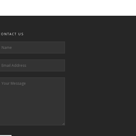
CONTACT US