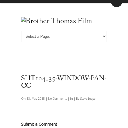
SHT104_35-WINDOW-PAN-
CG
On 13, May 2015 |
No Comments
| In | By Steve Leeper
Submit a Comment