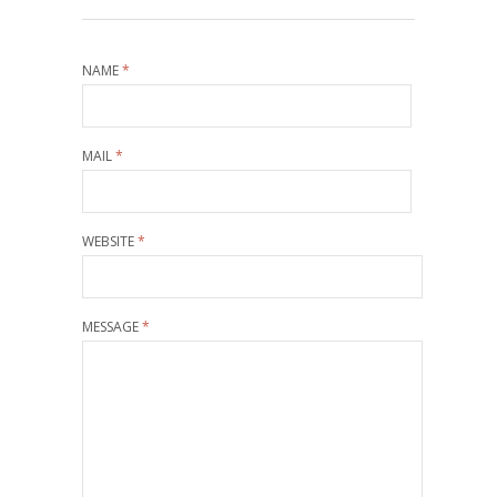
NAME
*
MAIL
*
WEBSITE
*
MESSAGE
*