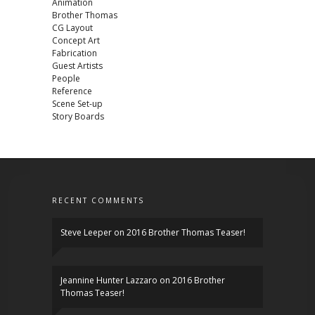
Animation
Brother Thomas
CG Layout
Concept Art
Fabrication
Guest Artists
People
Reference
Scene Set-up
Story Boards
RECENT COMMENTS
Steve Leeper
on
2016 Brother Thomas Teaser!
Jeannine Hunter Lazzaro
on
2016 Brother
Thomas Teaser!