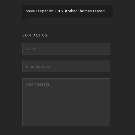
Steve Leeper
on
2016 Brother Thomas Teaser!
CONTACT US