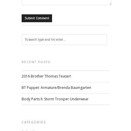
RECENT POSTS
2016 Brother Thomas Teaser!
BT Puppet: Armature/Brenda Baumgarten
Body Parts II: Storm Trooper Underwear
CATEGORIES