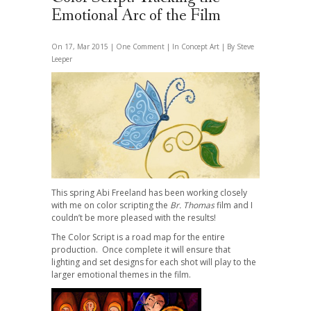
Emotional Arc of the Film
On 17, Mar 2015 |
One Comment
| In
Concept Art
| By Steve
Leeper
This spring Abi Freeland has been working closely
with me on color scripting the
Br. Thomas
film and I
couldn’t be more pleased with the results!
The Color Script is a road map for the entire
production. Once complete it will ensure that
lighting and set designs for each shot will play to the
larger emotional themes in the film.