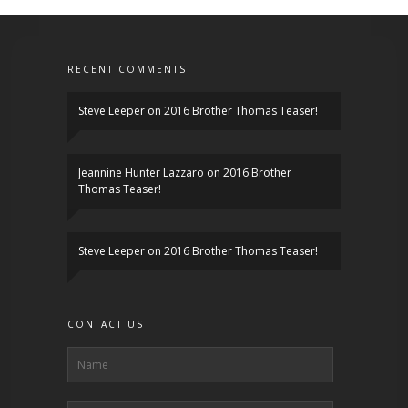
RECENT COMMENTS
Steve Leeper
on
2016 Brother Thomas Teaser!
Jeannine Hunter Lazzaro
on
2016 Brother
Thomas Teaser!
Steve Leeper
on
2016 Brother Thomas Teaser!
CONTACT US