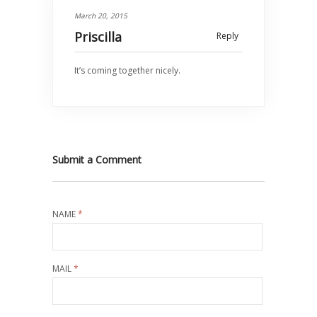
March 20, 2015
Priscilla
Reply
It’s coming together nicely.
Submit a Comment
NAME
*
MAIL
*