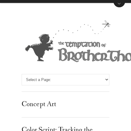
Concept Art
Color Script: Tracking the