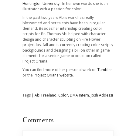
Huntington University
. In her own words she is an
illustrator with a passion for color!
In the past two years Abi’s work has really
blossomed and her talents have been in regular
demand. Besides her internship creating color
scripts for Br. Thomas Abi helped with character
design and character sculpting on
Fire Flower
project last fall and is currently creating color scripts,
backgrounds and designing a billion other in game
elements for a senior game production called
Project Oriana
.
You can find more of her personal work on
Tumbler
or the
Project Oriana website
.
Tags |
Abi Freeland
,
Color
,
DMA Intern
,
Josh Addessi
Comments