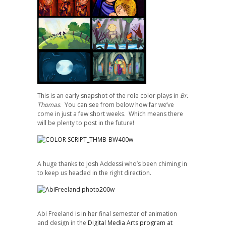
This is an early snapshot of the role color plays in
Br.
Thomas
. You can see from below how far we’ve
come in just a few short weeks. Which means there
will be plenty to post in the future!
A huge thanks to Josh Addessi who’s been chiming in
to keep us headed in the right direction.
Abi Freeland is in her final semester of animation
and design in the
Digital Media Arts program at