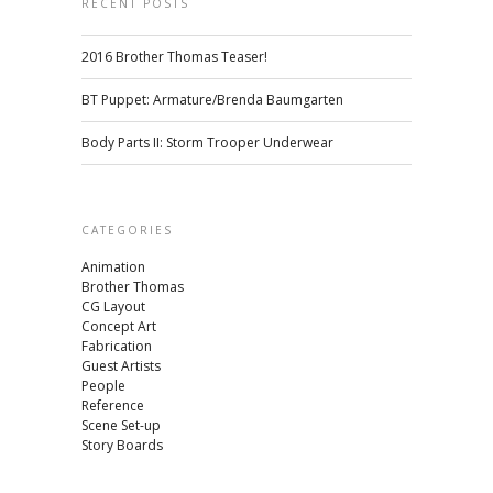
RECENT POSTS
2016 Brother Thomas Teaser!
BT Puppet: Armature/Brenda Baumgarten
Body Parts II: Storm Trooper Underwear
CATEGORIES
Animation
Brother Thomas
CG Layout
Concept Art
Fabrication
Guest Artists
People
Reference
Scene Set-up
Story Boards