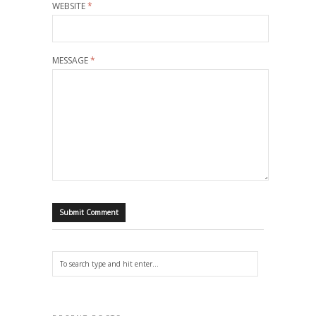
WEBSITE
*
MESSAGE
*