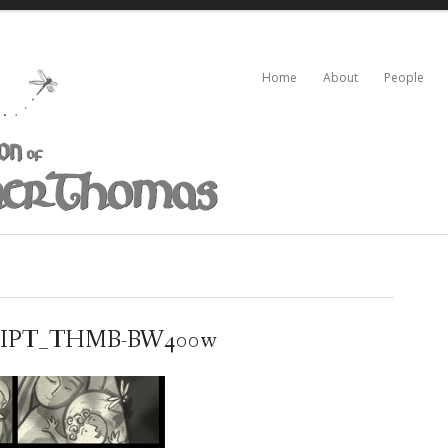
Home
About
People
IPT_THMB-BW400w