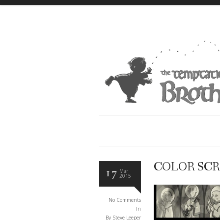
COLOR SCR
17
Mar
2015
No Comments
In
By Steve Leeper