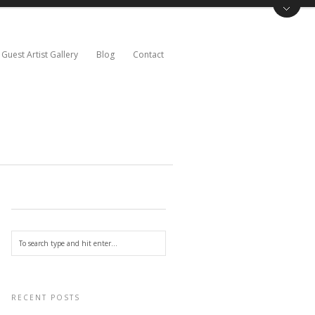
Guest Artist Gallery
Blog
Contact
RECENT POSTS