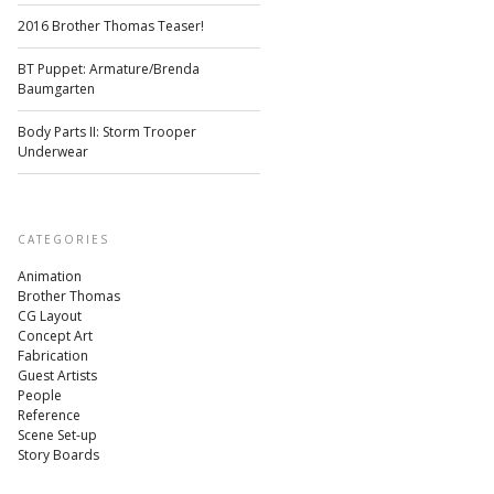
2016 Brother Thomas Teaser!
BT Puppet: Armature/Brenda
Baumgarten
Body Parts II: Storm Trooper
Underwear
CATEGORIES
Animation
Brother Thomas
CG Layout
Concept Art
Fabrication
Guest Artists
People
Reference
Scene Set-up
Story Boards