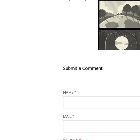
Submit a Comment
NAME
*
MAIL
*