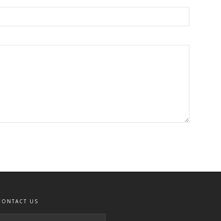
CONTACT US