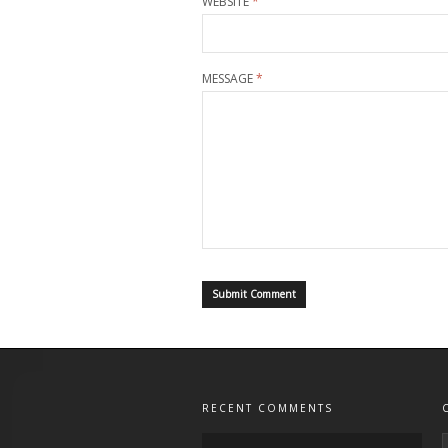
WEBSITE
*
MESSAGE
*
RECENT COMMENTS