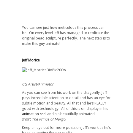
You can see just how meticulous this process can
be. On every level Jeff has managed to replicate the
original bead sculpture perfectly. The next step is to
make this guy animate!
Jeff Morice
CG Artist/Animator
As you can see from his work on the dragonfly, Jeff
pays incredible attention to detail and has an eye for
subtle motion and beauty. All that and he’s REALLY
good with technology. All of this is on display in his
animation reel
and his beautifully animated
short
The Prince of Margo
.
Keep an eye out for more posts on
Jeff’s
work as he’s
been animating the dragonfly!