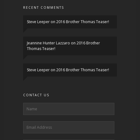
RECENT COMMENTS
Steve Leeper
on
2016 Brother Thomas Teaser!
Jeannine Hunter Lazzaro
on
2016 Brother
Thomas Teaser!
Steve Leeper
on
2016 Brother Thomas Teaser!
CONTACT US