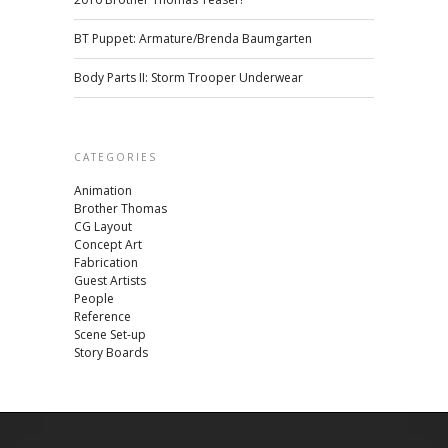
BT Puppet: Armature/Brenda Baumgarten
Body Parts II: Storm Trooper Underwear
CATEGORIES
Animation
Brother Thomas
CG Layout
Concept Art
Fabrication
Guest Artists
People
Reference
Scene Set-up
Story Boards