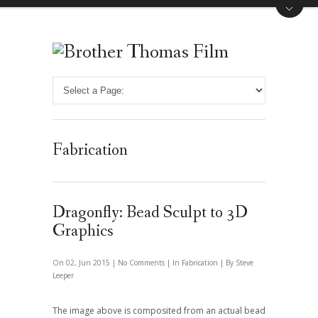
Fabrication
Dragonfly: Bead Sculpt to 3D
Graphics
On 02, Jun 2015 |
No Comments
| In
Fabrication
| By Steve
Leeper
The image above is composited from an actual bead