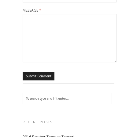
MESSAGE
*
RECENT POSTS
2016 Brother Thomas Teaser!