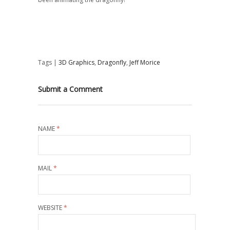
Tags |
3D Graphics
,
Dragonfly
,
Jeff Morice
Submit a Comment
NAME
*
MAIL
*
WEBSITE
*