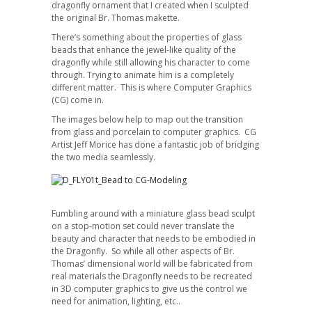
dragonfly ornament that I created when I sculpted
the original Br. Thomas makette.
There’s something about the properties of glass
beads that enhance the jewel-like quality of the
dragonfly while still allowing his character to come
through. Trying to animate him is a completely
different matter. This is where Computer Graphics
(CG) come in.
The images below help to map out the transition
from glass and porcelain to computer graphics. CG
Artist Jeff Morice has done a fantastic job of bridging
the two media seamlessly.
Fumbling around with a miniature glass bead sculpt
on a stop-motion set could never translate the
beauty and character that needs to be embodied in
the Dragonfly. So while all other aspects of Br.
Thomas’ dimensional world will be fabricated from
real materials the Dragonfly needs to be recreated
in 3D computer graphics to give us the control we
need for animation, lighting, etc..