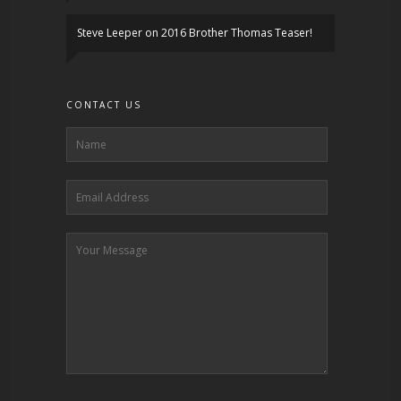
Steve Leeper
on
2016 Brother Thomas Teaser!
CONTACT US