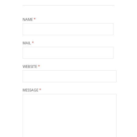
NAME
*
MAIL
*
WEBSITE
*
MESSAGE
*