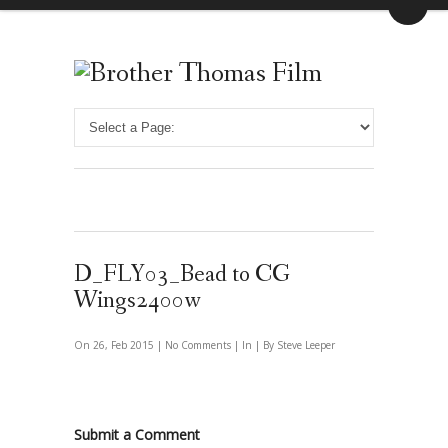
D_FLY03_Bead to CG
Wings2400w
On 26, Feb 2015 |
No Comments
| In | By Steve Leeper
Submit a Comment