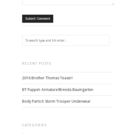
RECENT POSTS
2016 Brother Thomas Teaser!
BT Puppet: Armature/Brenda Baumgarten
Body Parts II: Storm Trooper Underwear
CATEGORIES