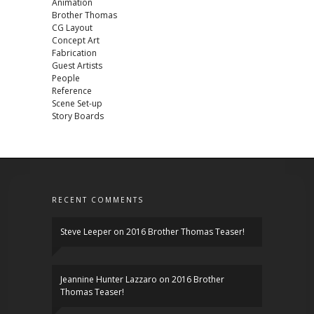
Animation
Brother Thomas
CG Layout
Concept Art
Fabrication
Guest Artists
People
Reference
Scene Set-up
Story Boards
RECENT COMMENTS
Steve Leeper
on
2016 Brother Thomas Teaser!
Jeannine Hunter Lazzaro
on
2016 Brother
Thomas Teaser!