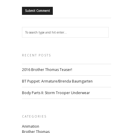
RECENT POSTS
2016 Brother Thomas Teaser!
BT Puppet: Armature/Brenda Baumgarten
Body Parts II: Storm Trooper Underwear
CATEGORIES
Animation
Brother Thomas