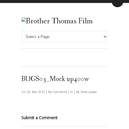
BUGS03_Mock up400w
On 20, Mar 2015 |
No Comments
| In | By Steve Leeper
Submit a Comment