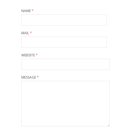
NAME
*
MAIL
*
WEBSITE
*
MESSAGE
*