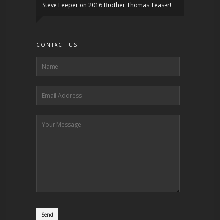
Steve Leeper
on
2016 Brother Thomas Teaser!
CONTACT US