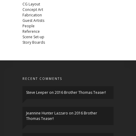
CG Layout
Concept Art
Fabrication
Guest Artists
People
Reference
Scene Set-up
Story Boards
RECENT COMMENTS
Steve Leeper
on
2016 Brother Thomas Teaser!
Jeannine Hunter Lazzaro
on
2016 Brother
Thomas Teaser!