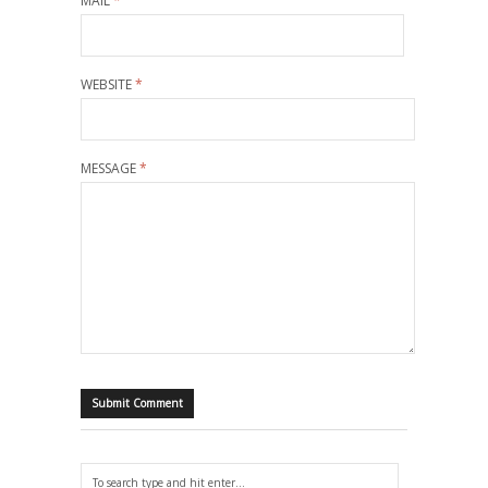
MAIL
*
WEBSITE
*
MESSAGE
*