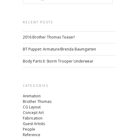
RECENT POSTS
2016 Brother Thomas Teaser!
BT Puppet: Armature/Brenda Baumgarten
Body Parts II: Storm Trooper Underwear
CATEGORIES
Animation
Brother Thomas
CG Layout
Concept Art
Fabrication
Guest Artists
People
Reference