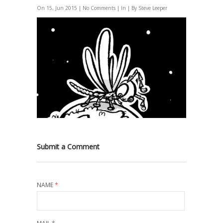
On 15, Jun 2015 |
No Comments
| In | By Steve Leeper
Submit a Comment
NAME
*