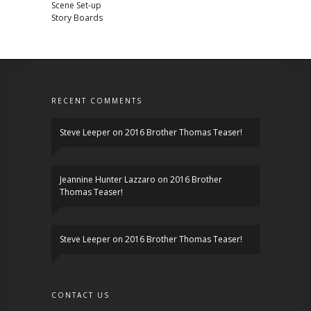
Scene Set-up
Story Boards
RECENT COMMENTS
Steve Leeper
on
2016 Brother Thomas Teaser!
Jeannine Hunter Lazzaro
on
2016 Brother
Thomas Teaser!
Steve Leeper
on
2016 Brother Thomas Teaser!
CONTACT US