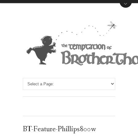
BT-Feature-Phillips800w