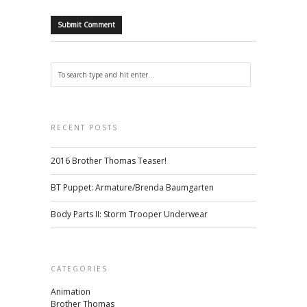
RECENT POSTS
2016 Brother Thomas Teaser!
BT Puppet: Armature/Brenda Baumgarten
Body Parts II: Storm Trooper Underwear
CATEGORIES
Animation
Brother Thomas