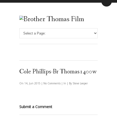
Cole Phillips-Br Thomas1400w
On 14, Jun 2015 |
No Comments
| In | By Steve Leeper
Submit a Comment