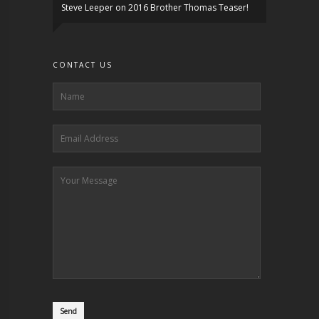
Steve Leeper
on
2016 Brother Thomas Teaser!
CONTACT US