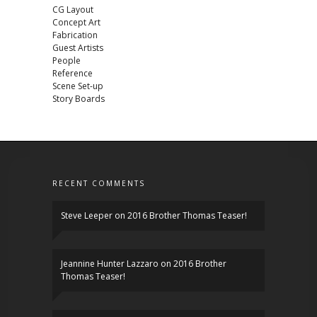
CG Layout
Concept Art
Fabrication
Guest Artists
People
Reference
Scene Set-up
Story Boards
RECENT COMMENTS
Steve Leeper
on
2016 Brother Thomas Teaser!
Jeannine Hunter Lazzaro
on
2016 Brother
Thomas Teaser!