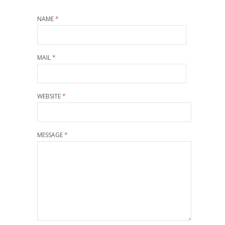
NAME
*
MAIL
*
WEBSITE
*
MESSAGE
*