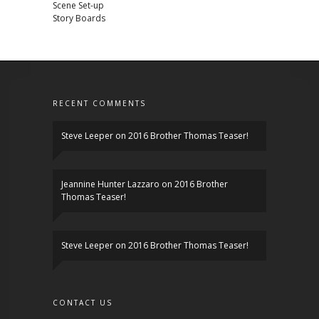
Scene Set-up
Story Boards
RECENT COMMENTS
Steve Leeper
on
2016 Brother Thomas Teaser!
Jeannine Hunter Lazzaro
on
2016 Brother
Thomas Teaser!
Steve Leeper
on
2016 Brother Thomas Teaser!
CONTACT US