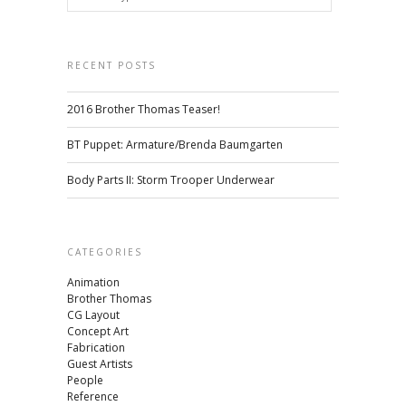
RECENT POSTS
2016 Brother Thomas Teaser!
BT Puppet: Armature/Brenda Baumgarten
Body Parts II: Storm Trooper Underwear
CATEGORIES
Animation
Brother Thomas
CG Layout
Concept Art
Fabrication
Guest Artists
People
Reference