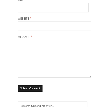
MAIL
*
WEBSITE
*
MESSAGE
*