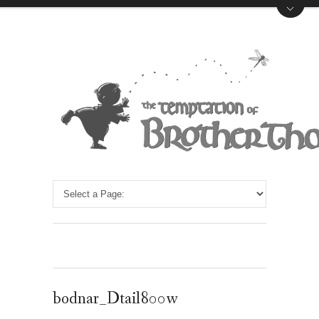
bodnar_Dtail800w