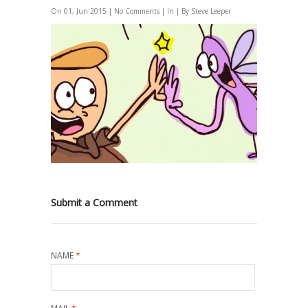
On 01, Jun 2015 |
No Comments
| In | By Steve Leeper
Submit a Comment
NAME
*