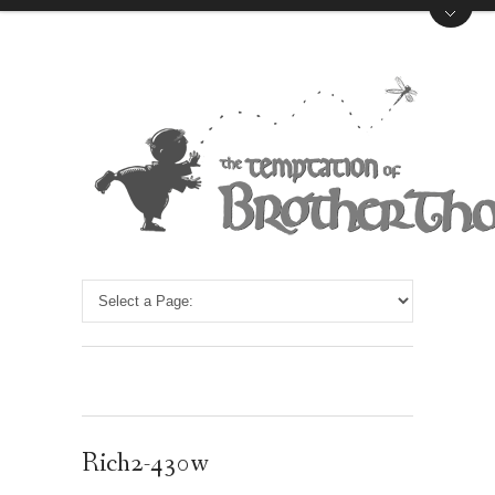
Rich2-430w