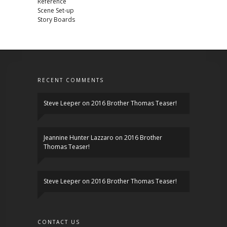
Reference
Scene Set-up
Story Boards
RECENT COMMENTS
Steve Leeper
on
2016 Brother Thomas Teaser!
Jeannine Hunter Lazzaro
on
2016 Brother
Thomas Teaser!
Steve Leeper
on
2016 Brother Thomas Teaser!
CONTACT US