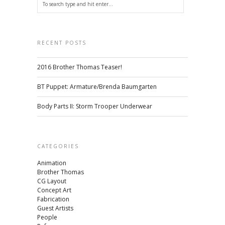
RECENT POSTS
2016 Brother Thomas Teaser!
BT Puppet: Armature/Brenda Baumgarten
Body Parts II: Storm Trooper Underwear
CATEGORIES
Animation
Brother Thomas
CG Layout
Concept Art
Fabrication
Guest Artists
People