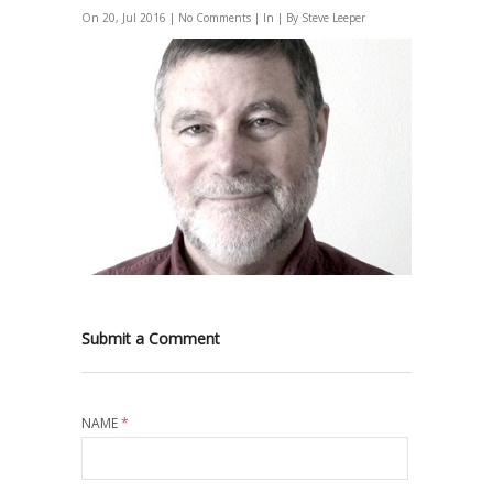
On 20, Jul 2016 |
No Comments
| In | By Steve Leeper
Submit a Comment
NAME
*