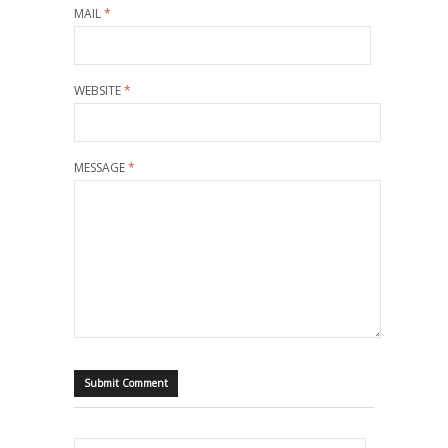
MAIL
*
WEBSITE
*
MESSAGE
*