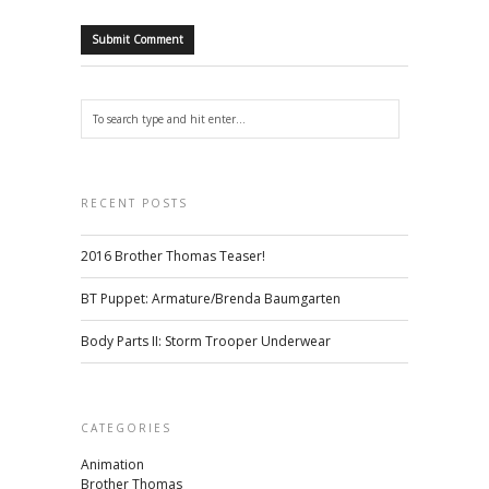
RECENT POSTS
2016 Brother Thomas Teaser!
BT Puppet: Armature/Brenda Baumgarten
Body Parts II: Storm Trooper Underwear
CATEGORIES
Animation
Brother Thomas