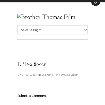
RRF-2 800w
On 21, Jul 2016 |
No Comments
| In | By Steve Leeper
Submit a Comment