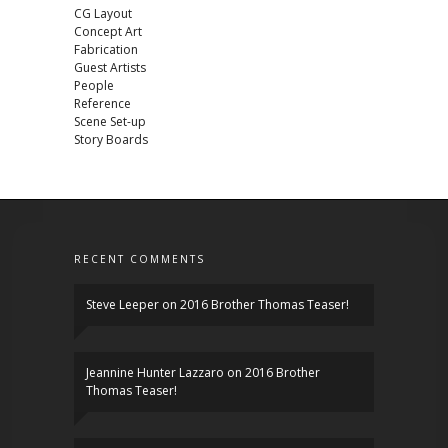
CG Layout
Concept Art
Fabrication
Guest Artists
People
Reference
Scene Set-up
Story Boards
RECENT COMMENTS
Steve Leeper
on
2016 Brother Thomas Teaser!
Jeannine Hunter Lazzaro
on
2016 Brother
Thomas Teaser!