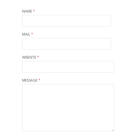
NAME
*
MAIL
*
WEBSITE
*
MESSAGE
*