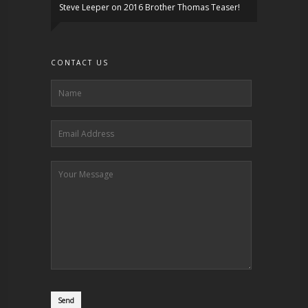
Steve Leeper
on
2016 Brother Thomas Teaser!
CONTACT US