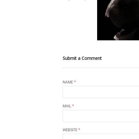
Submit a Comment
NAME
*
MAIL
*
WEBSITE
*