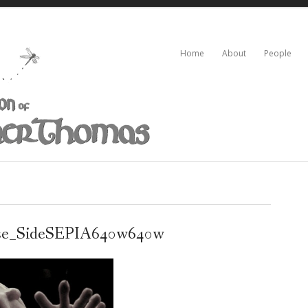
Home
About
People
se_SideSEPIA640w640w