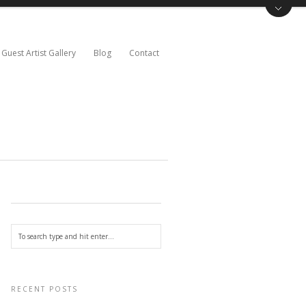
Guest Artist Gallery
Blog
Contact
RECENT POSTS