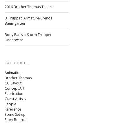
2016 Brother Thomas Teaser!
BT Puppet: Armature/Brenda
Baumgarten
Body Parts II: Storm Trooper
Underwear
CATEGORIES
Animation
Brother Thomas
CG Layout
Concept Art
Fabrication
Guest Artists
People
Reference
Scene Set-up
Story Boards