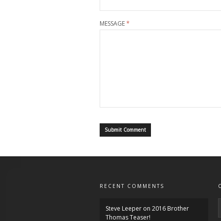
MESSAGE
*
RECENT COMMENTS
Steve Leeper
on
2016 Brother
Thomas Teaser!