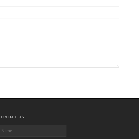
CONTACT US