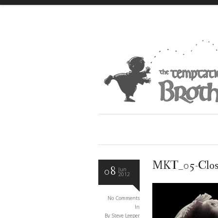
MKT_05-Clo
08
Jun
2012
No Comments
In
By Steve Leeper