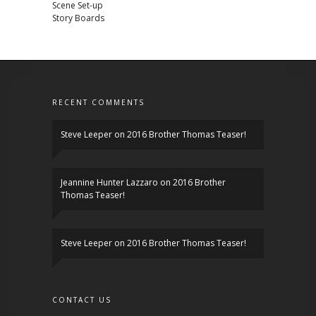
Scene Set-up
Story Boards
RECENT COMMENTS
Steve Leeper
on
2016 Brother Thomas Teaser!
Jeannine Hunter Lazzaro
on
2016 Brother
Thomas Teaser!
Steve Leeper
on
2016 Brother Thomas Teaser!
CONTACT US