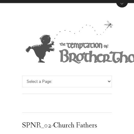
SPNR_02-Church Fathers