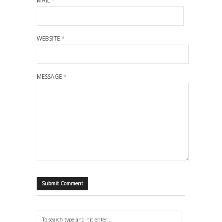
MAIL
*
WEBSITE
*
MESSAGE
*