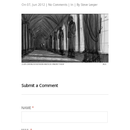
On 07, Jun 2012 |
No Comments
| In | By Steve Leeper
Submit a Comment
NAME
*