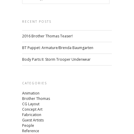
RECENT POSTS
2016 Brother Thomas Teaser!
BT Puppet: Armature/Brenda Baumgarten
Body Parts II: Storm Trooper Underwear
CATEGORIES
Animation
Brother Thomas
CG Layout
Concept Art
Fabrication
Guest Artists
People
Reference