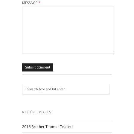
MESSAGE
*
RECENT POSTS
2016 Brother Thomas Teaser!