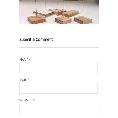
Submit a Comment
NAME
*
MAIL
*
WEBSITE
*