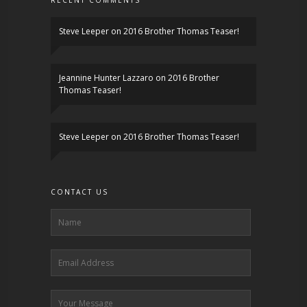
RECENT COMMENTS
Steve Leeper
on
2016 Brother Thomas Teaser!
Jeannine Hunter Lazzaro
on
2016 Brother
Thomas Teaser!
Steve Leeper
on
2016 Brother Thomas Teaser!
CONTACT US