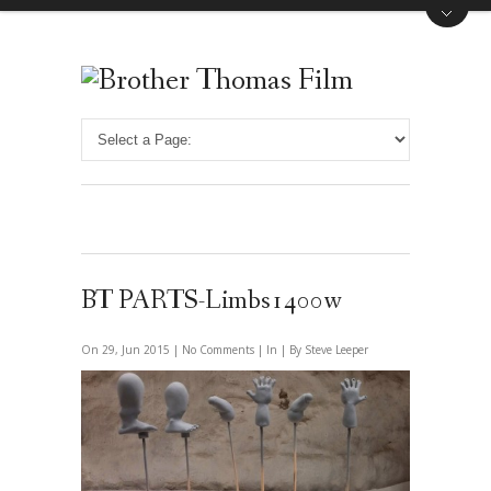
BT PARTS-Limbs1400w
On 29, Jun 2015 |
No Comments
| In | By Steve Leeper