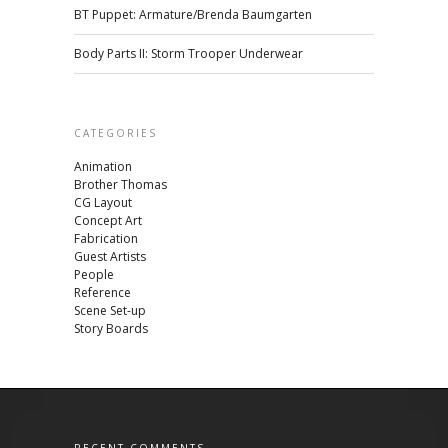
BT Puppet: Armature/Brenda Baumgarten
Body Parts II: Storm Trooper Underwear
CATEGORIES
Animation
Brother Thomas
CG Layout
Concept Art
Fabrication
Guest Artists
People
Reference
Scene Set-up
Story Boards