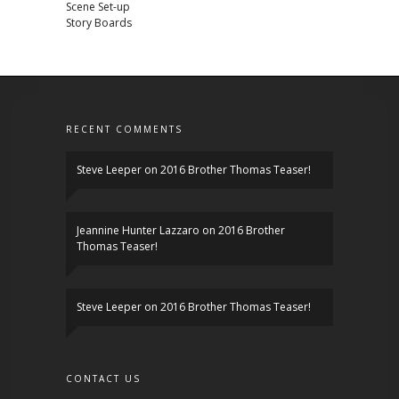
Scene Set-up
Story Boards
RECENT COMMENTS
Steve Leeper
on
2016 Brother Thomas Teaser!
Jeannine Hunter Lazzaro
on
2016 Brother
Thomas Teaser!
Steve Leeper
on
2016 Brother Thomas Teaser!
CONTACT US