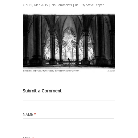
On 15, Mar 2015 |
No Comments
| In | By Steve Leeper
Submit a Comment
NAME
*