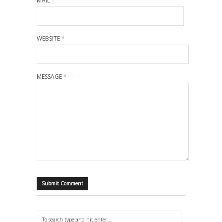
MAIL
*
WEBSITE
*
MESSAGE
*