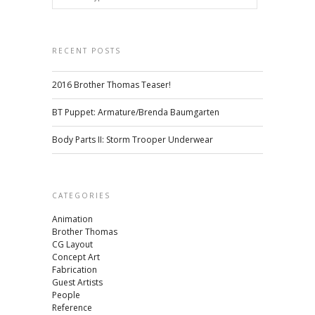
RECENT POSTS
2016 Brother Thomas Teaser!
BT Puppet: Armature/Brenda Baumgarten
Body Parts II: Storm Trooper Underwear
CATEGORIES
Animation
Brother Thomas
CG Layout
Concept Art
Fabrication
Guest Artists
People
Reference