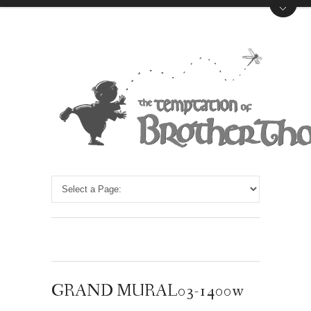
GRAND MURAL03-1400w