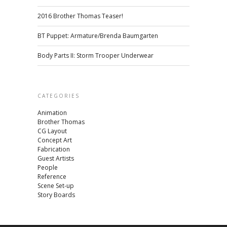
2016 Brother Thomas Teaser!
BT Puppet: Armature/Brenda Baumgarten
Body Parts II: Storm Trooper Underwear
CATEGORIES
Animation
Brother Thomas
CG Layout
Concept Art
Fabrication
Guest Artists
People
Reference
Scene Set-up
Story Boards