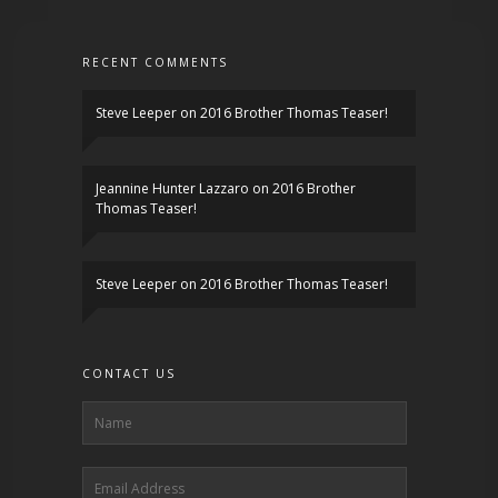
RECENT COMMENTS
Steve Leeper
on
2016 Brother Thomas Teaser!
Jeannine Hunter Lazzaro
on
2016 Brother
Thomas Teaser!
Steve Leeper
on
2016 Brother Thomas Teaser!
CONTACT US