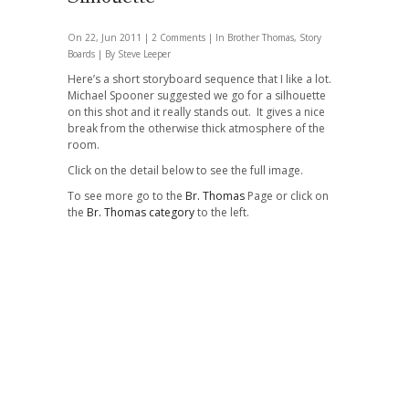
On 22, Jun 2011 |
2 Comments
| In
Brother Thomas
,
Story
Boards
| By Steve Leeper
Here’s a short storyboard sequence that I like a lot.
Michael Spooner suggested we go for a silhouette
on this shot and it really stands out. It gives a nice
break from the otherwise thick atmosphere of the
room.
Click on the detail below to see the full image.
To see more go to the
Br. Thomas
Page or click on
the
Br. Thomas category
to the left.