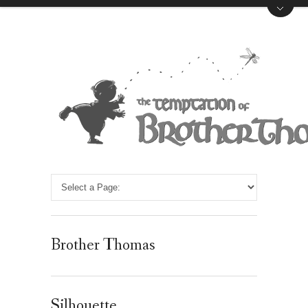
Brother Thomas
Silhouette