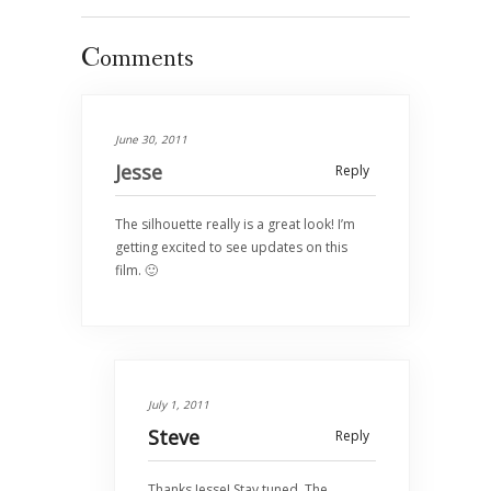
Comments
June 30, 2011
Jesse
Reply
The silhouette really is a great look! I’m
getting excited to see updates on this
film. 🙂
July 1, 2011
Steve
Reply
Thanks Jesse! Stay tuned. The