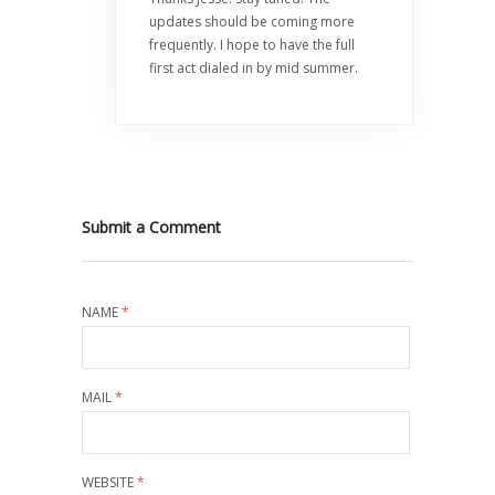
updates should be coming more
frequently. I hope to have the full
first act dialed in by mid summer.
Submit a Comment
NAME
*
MAIL
*
WEBSITE
*