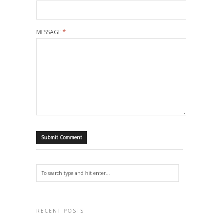
MESSAGE
*
RECENT POSTS