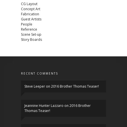
CG Layout
Concept Art
Fabrication
Guest Artists
People
Reference
Scene Set-up
Story Boards
RECENT COMMENTS
Steve Leeper
on
2016 Brother Thomas Teaser!
Jeannine Hunter Lazzaro
on
2016 Brother
Thomas Teaser!