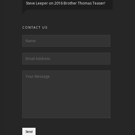
Steve Leeper
on
2016 Brother Thomas Teaser!
CONTACT US