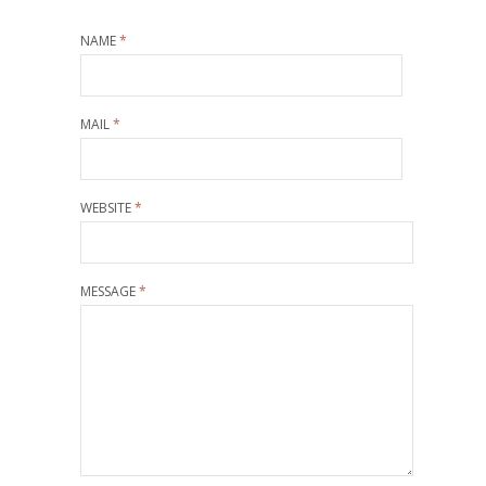
NAME
*
MAIL
*
WEBSITE
*
MESSAGE
*