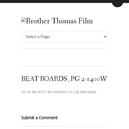
BEAT BOARDS_PG 2-1400W
On 10, Apr 2015 |
No Comments
| In | By Steve Leeper
Submit a Comment