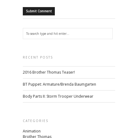
RECENT POSTS
2016 Brother Thomas Teaser!
BT Puppet: Armature/Brenda Baumgarten
Body Parts II: Storm Trooper Underwear
CATEGORIES
Animation
Brother Thomas