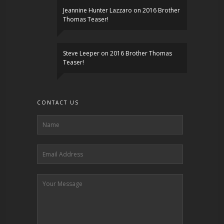
Jeannine Hunter Lazzaro
on
2016 Brother
Thomas Teaser!
Steve Leeper
on
2016 Brother Thomas
Teaser!
CONTACT US