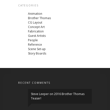
CATEGORIES
Animation
Brother Thomas
CG Layout
Concept Art
Fabrication
Guest Artists
People
Reference
Scene Set-up
Story Boards
RECENT COMMENTS
Steve Leeper
on
2016 Brother Thomas
Teaser!