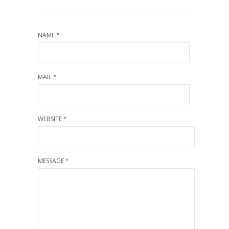
NAME
*
MAIL
*
WEBSITE
*
MESSAGE
*