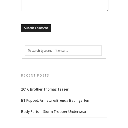
RECENT POSTS
2016 Brother Thomas Teaser!
BT Puppet: Armature/Brenda Baumgarten
Body Parts II: Storm Trooper Underwear