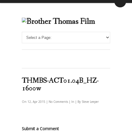
THMBS-ACT01.04B_HZ-
1600w
On 12, Apr 2015 |
No Comments
| In | By Steve Leeper
Submit a Comment