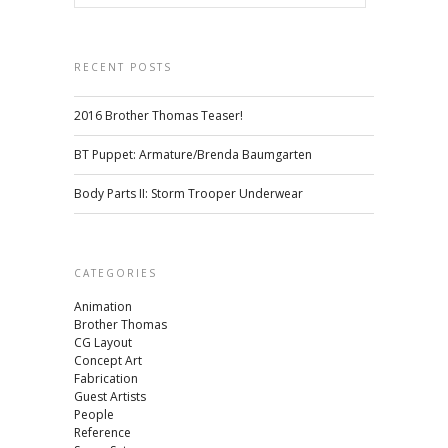
RECENT POSTS
2016 Brother Thomas Teaser!
BT Puppet: Armature/Brenda Baumgarten
Body Parts II: Storm Trooper Underwear
CATEGORIES
Animation
Brother Thomas
CG Layout
Concept Art
Fabrication
Guest Artists
People
Reference