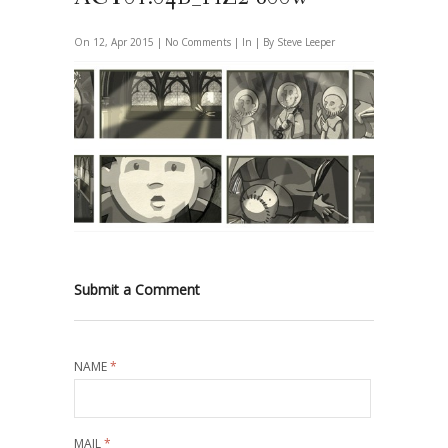
On 12, Apr 2015 |
No Comments
| In | By Steve Leeper
Submit a Comment
NAME
*
MAIL
*