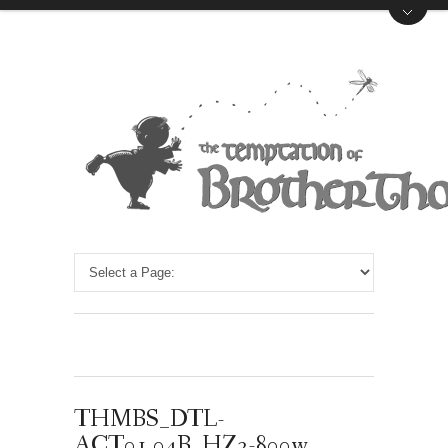
THMBS_DTL-
ACT01.04B_HZ2-800w