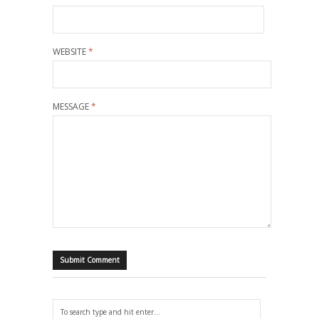
WEBSITE
*
MESSAGE
*