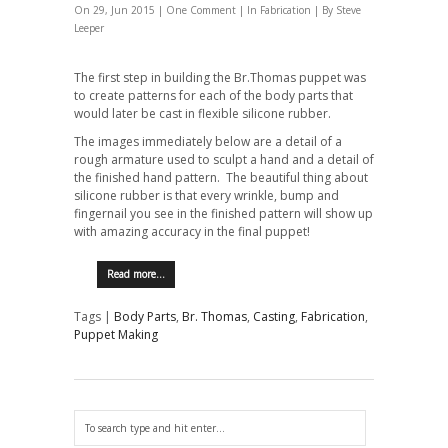
On 29, Jun 2015 |
One Comment
| In
Fabrication
| By Steve
Leeper
The first step in building the Br.Thomas puppet was
to create patterns for each of the body parts that
would later be cast in flexible silicone rubber.
The images immediately below are a detail of a
rough armature used to sculpt a hand and a detail of
the finished hand pattern. The beautiful thing about
silicone rubber is that every wrinkle, bump and
fingernail you see in the finished pattern will show up
with amazing accuracy in the final puppet!
Read more…
Tags |
Body Parts
,
Br. Thomas
,
Casting
,
Fabrication
,
Puppet Making