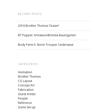
RECENT POSTS
2016 Brother Thomas Teaser!
BT Puppet: Armature/Brenda Baumgarten
Body Parts II: Storm Trooper Underwear
CATEGORIES
Animation
Brother Thomas
CG Layout
Concept Art
Fabrication
Guest Artists
People
Reference
Scene Set-up