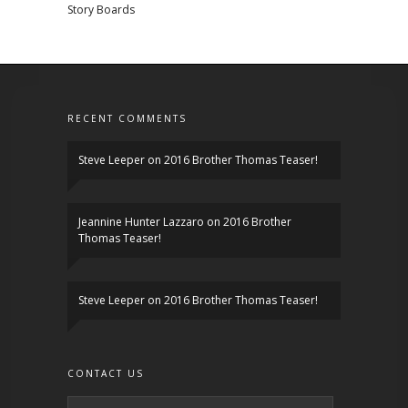
Story Boards
RECENT COMMENTS
Steve Leeper
on
2016 Brother Thomas Teaser!
Jeannine Hunter Lazzaro
on
2016 Brother
Thomas Teaser!
Steve Leeper
on
2016 Brother Thomas Teaser!
CONTACT US