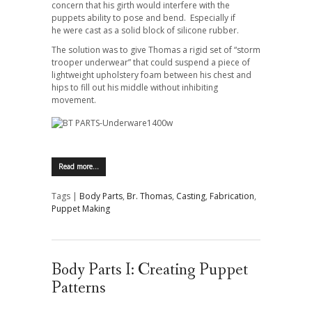
concern that his girth would interfere with the
puppets ability to pose and bend. Especially if
he were cast as a solid block of silicone rubber.
The solution was to give Thomas a rigid set of “storm
trooper underwear” that could suspend a piece of
lightweight upholstery foam between his chest and
hips to fill out his middle without inhibiting
movement.
Read more…
Tags |
Body Parts
,
Br. Thomas
,
Casting
,
Fabrication
,
Puppet Making
Body Parts I: Creating Puppet
Patterns