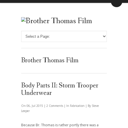
Brother Thomas Film
Body Parts II: Storm Trooper
Underwear
On 06, Jul 2015 |
2 Comments
| In
Fabrication
| By Steve
Leeper
Because Br. Thomas is rather portly there was a