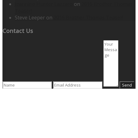
Jeannine Hunter Lazzaro
on
2016 Brother Thomas
Teaser!
Steve Leeper
on
2016 Brother Thomas Teaser!
Contact Us