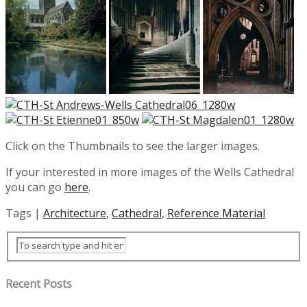
Click on the Thumbnails to see the larger images.
If your interested in more images of the Wells Cathedral
you can go
here
.
Tags |
Architecture
,
Cathedral
,
Reference Material
Recent Posts