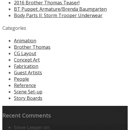
2016 Brother Thomas Teaser!
BT Puppet: Armature/Brenda Baumgarten
Body Parts II: Storm Trooper Underwear
Categories
Animation
Brother Thomas
CG Layout
Concept Art
Fabrication
Guest Artists
People
Reference
Scene Set-up
Story Boards
Recent Comments
Steve Leeper
on
2016 Brother Thomas Teaser!