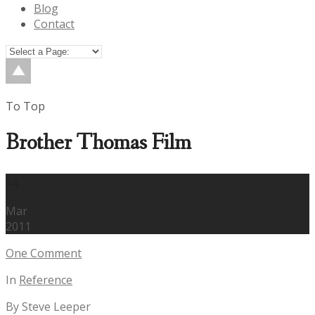
Blog
Contact
To Top
Brother Thomas Film
24
Mar
2011
One Comment
In
Reference
By Steve Leeper