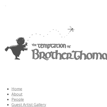
Home
About
People
Guest Artist Gallery