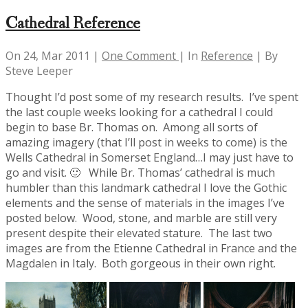
Cathedral Reference
On 24, Mar 2011 |
One Comment
| In
Reference
| By
Steve Leeper
Thought I’d post some of my research results. I’ve spent
the last couple weeks looking for a cathedral I could
begin to base Br. Thomas on. Among all sorts of
amazing imagery (that I’ll post in weeks to come) is the
Wells Cathedral in Somerset England…I may just have to
go and visit. 🙂 While Br. Thomas’ cathedral is much
humbler than this landmark cathedral I love the Gothic
elements and the sense of materials in the images I’ve
posted below. Wood, stone, and marble are still very
present despite their elevated stature. The last two
images are from the Etienne Cathedral in France and the
Magdalen in Italy. Both gorgeous in their own right.