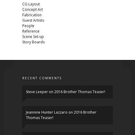
CG Layout
Concept Art
Fabrication
Guest Artists
People
Reference
Scene Set-up
Story Boards
RECENT COMMENTS
Steve Leeper
on
2016 Brother Thomas Teaser!
Jeannine Hunter Lazzaro
on
2016 Brother
Thomas Teaser!