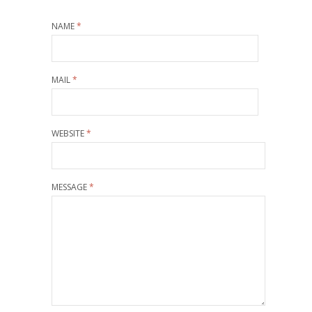
NAME
*
MAIL
*
WEBSITE
*
MESSAGE
*