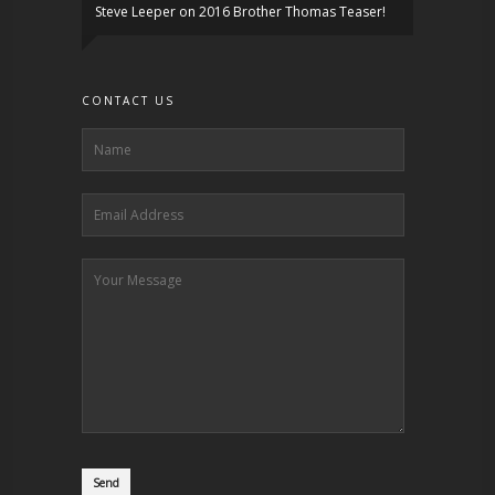
Steve Leeper
on
2016 Brother Thomas Teaser!
CONTACT US