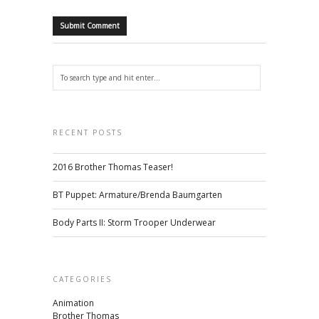
RECENT POSTS
2016 Brother Thomas Teaser!
BT Puppet: Armature/Brenda Baumgarten
Body Parts II: Storm Trooper Underwear
CATEGORIES
Animation
Brother Thomas