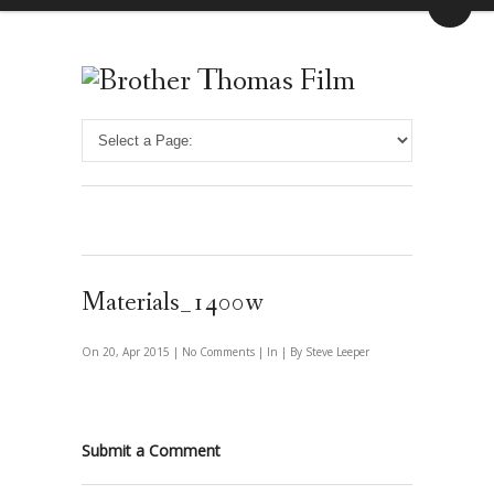
Materials_1400w
On 20, Apr 2015 |
No Comments
| In | By Steve Leeper
Submit a Comment