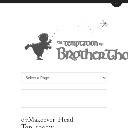
07Makeover_Head-
Top_1000w