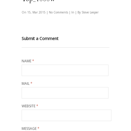
On 15, Mar 2015 |
No Comments
| In | By Steve Leeper
Submit a Comment
NAME
*
MAIL
*
WEBSITE
*
MESSAGE
*