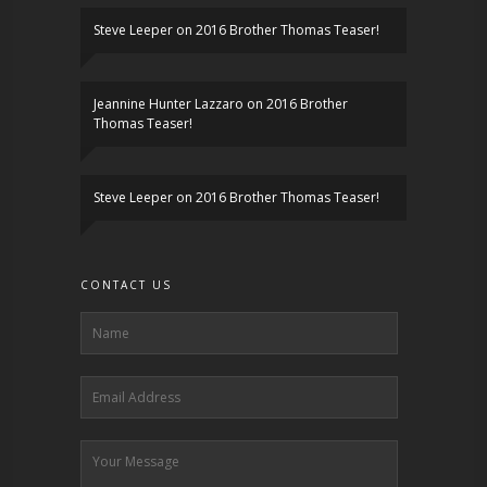
Steve Leeper
on
2016 Brother Thomas Teaser!
Jeannine Hunter Lazzaro
on
2016 Brother
Thomas Teaser!
Steve Leeper
on
2016 Brother Thomas Teaser!
CONTACT US