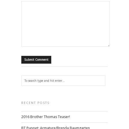
RECENT POSTS
2016 Brother Thomas Teaser!
BT Puppet: Armature/Brenda Baumgarten