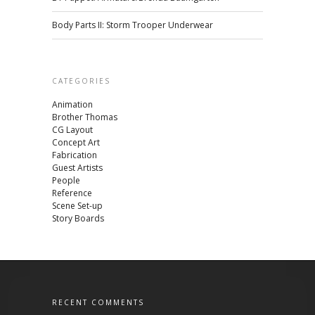
Body Parts II: Storm Trooper Underwear
CATEGORIES
Animation
Brother Thomas
CG Layout
Concept Art
Fabrication
Guest Artists
People
Reference
Scene Set-up
Story Boards
RECENT COMMENTS