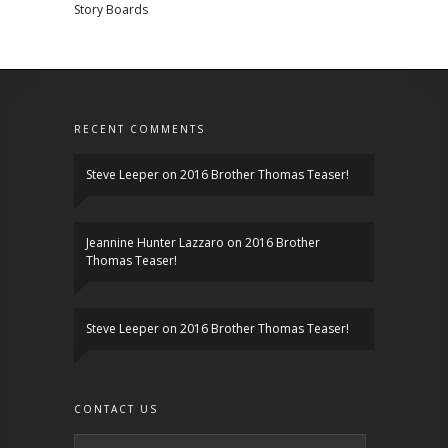
Story Boards
RECENT COMMENTS
Steve Leeper
on
2016 Brother Thomas Teaser!
Jeannine Hunter Lazzaro
on
2016 Brother
Thomas Teaser!
Steve Leeper
on
2016 Brother Thomas Teaser!
CONTACT US