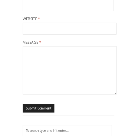
WEBSITE
*
MESSAGE
*