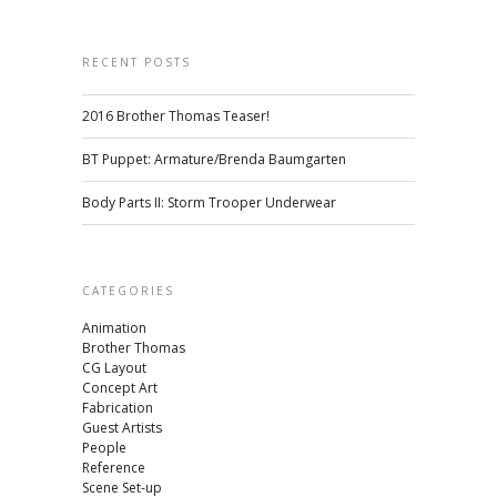
RECENT POSTS
2016 Brother Thomas Teaser!
BT Puppet: Armature/Brenda Baumgarten
Body Parts II: Storm Trooper Underwear
CATEGORIES
Animation
Brother Thomas
CG Layout
Concept Art
Fabrication
Guest Artists
People
Reference
Scene Set-up