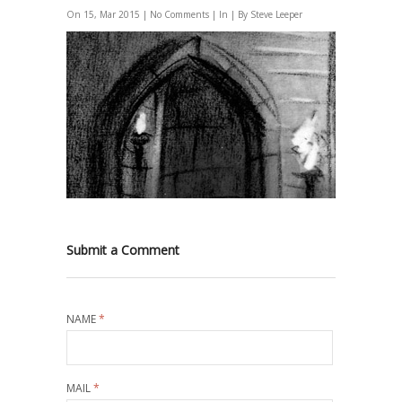
On 15, Mar 2015 |
No Comments
| In | By Steve Leeper
Submit a Comment
NAME
*
MAIL
*