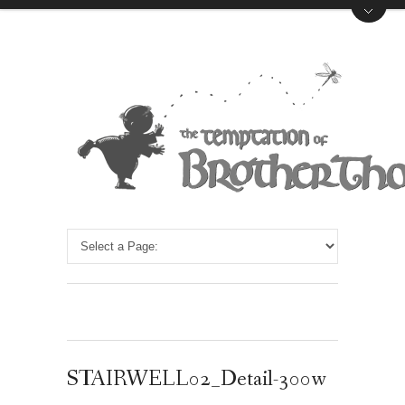
STAIRWELL02_Detail-300w