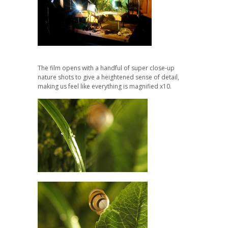
The film opens with a handful of s
uper close-up
nature shots to give a heightened sense of detail,
making us feel like everything is magnified x10.