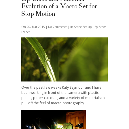
Evolution of a Macro Set for
Stop Motion
On 20, Mar 2015 |
No Comments
| In
Scene Set-up
| By Steve
Leeper
Over the past few weeks Katy Seymour and I have
been working in front of the camera with plastic
plants, paper cut-outs, and a variety of materials to
pull off the feel of macro photography.