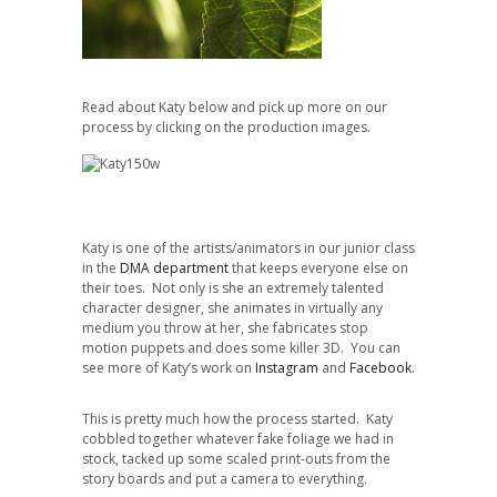
Read about Katy below and pick up more on our
process by clicking on the production images.
Katy is one of the artists/animators in our junior class
in the
DMA department
that keeps everyone else on
their toes. Not only is she an extremely talented
character designer, she animates in virtually any
medium you throw at her, she fabricates stop
motion puppets and does some killer 3D. You can
see more of Katy’s work on
Instagram
and
Facebook
.
This is pretty much how the process started. Katy
cobbled together whatever fake foliage we had in
stock, tacked up some scaled print-outs from the
story boards and put a camera to everything.