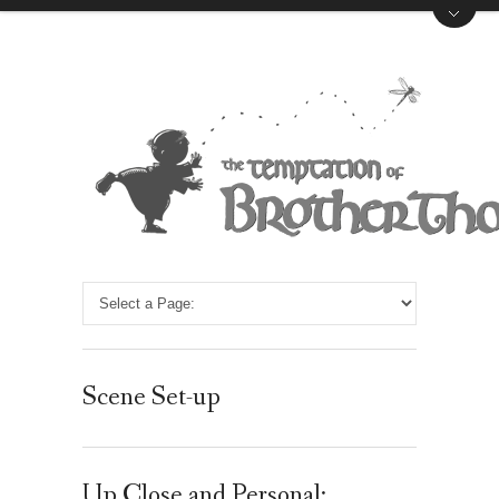
Scene Set-up
Up Close and Personal: