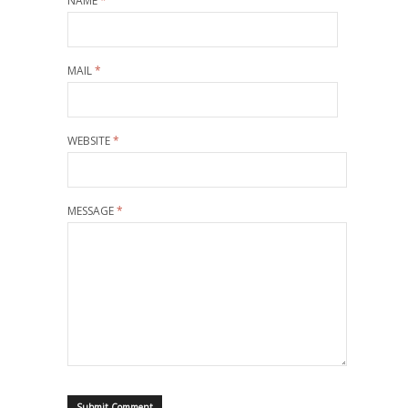
NAME
*
MAIL
*
WEBSITE
*
MESSAGE
*