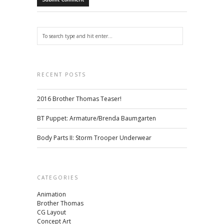
RECENT POSTS
2016 Brother Thomas Teaser!
BT Puppet: Armature/Brenda Baumgarten
Body Parts II: Storm Trooper Underwear
CATEGORIES
Animation
Brother Thomas
CG Layout
Concept Art