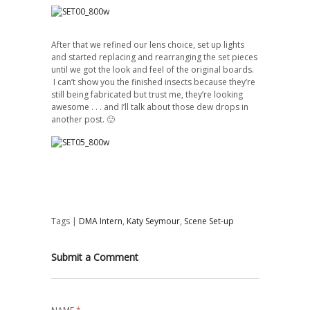
After that we refined our lens
choice
, set up lights
and started replacing and rearranging the set pieces
until we got the look and feel of the original boards.
I can’t show you the finished insects because they’re
still being fabricated but trust me, they’re looking
awesome . . . and I’ll talk about those dew drops in
another post. 🙂
Tags |
DMA Intern
,
Katy Seymour
,
Scene Set-up
Submit a Comment