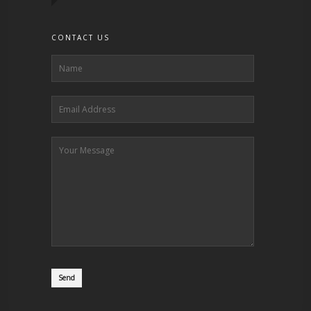
CONTACT US