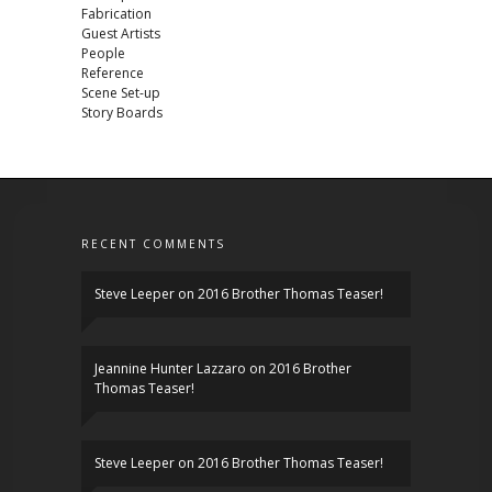
Fabrication
Guest Artists
People
Reference
Scene Set-up
Story Boards
RECENT COMMENTS
Steve Leeper
on
2016 Brother Thomas Teaser!
Jeannine Hunter Lazzaro
on
2016 Brother
Thomas Teaser!
Steve Leeper
on
2016 Brother Thomas Teaser!